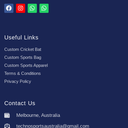
Useful Links
Custom Cricket Bat
Custom Sports Bag
Custom Sports Apparel
Terms & Conditions
Privacy Policy
Contact Us
Melbourne, Australia
technosportsaustralia@gmail.com