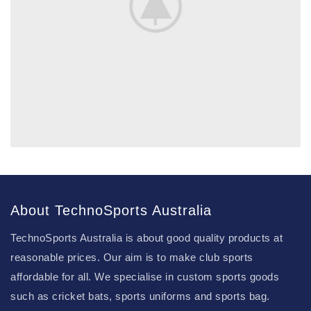
About TechnoSports Australia
TechnoSports Australia is about good quality products at
reasonable prices. Our aim is to make club sports
affordable for all. We specialise in custom sports goods
such as cricket bats, sports uniforms and sports bag.