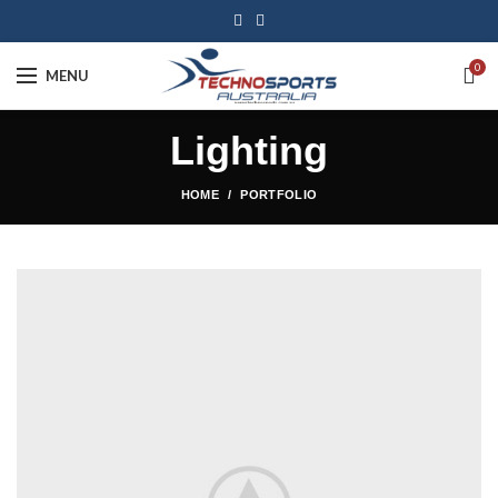
0
MENU
Lighting
HOME
PORTFOLIO