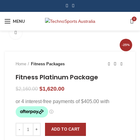
0
MENU
Click to enlarge
-25%
Home
Fitness Packages
Fitness Platinum Package
$
1,620.00
$
2,160.00
ADD TO CART