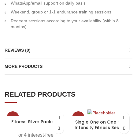
WhatsApp/email support on daily basis
Weekend, group or 1-1 endurance training sessions
Redeem sessions according to your availability (within 8
months)
REVIEWS (0)
MORE PRODUCTS
RELATED PRODUCTS
-25%
-40%
Fitness Silver Package
Single One on One High
Intensity Fitness Session