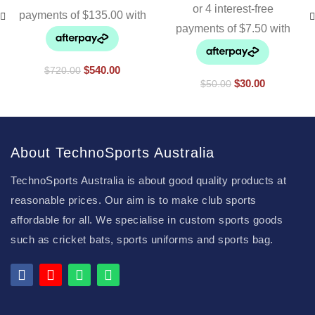
$
540.00
$
720.00
$
30.00
$
50.00
About TechnoSports Australia
TechnoSports Australia is about good quality products at
reasonable prices. Our aim is to make club sports
affordable for all. We specialise in custom sports goods
such as cricket bats, sports uniforms and sports bag.