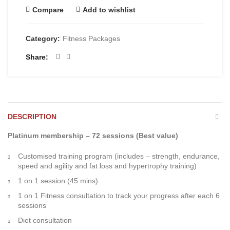
Compare
Add to wishlist
Category:
Fitness Packages
Share
DESCRIPTION
Platinum membership – 72 sessions (Best value)
Customised training program (includes – strength, endurance,
speed and agility and fat loss and hypertrophy training)
1 on 1 session (45 mins)
1 on 1 Fitness consultation to track your progress after each 6
sessions
Diet consultation