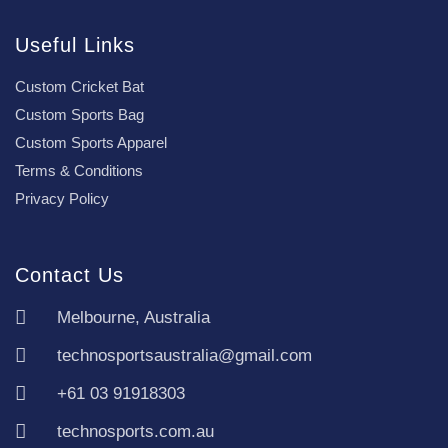
Useful Links
Custom Cricket Bat
Custom Sports Bag
Custom Sports Apparel
Terms & Conditions
Privacy Policy
Contact Us
Melbourne, Australia
technosportsaustralia@gmail.com
+61 03 91918303
technosports.com.au