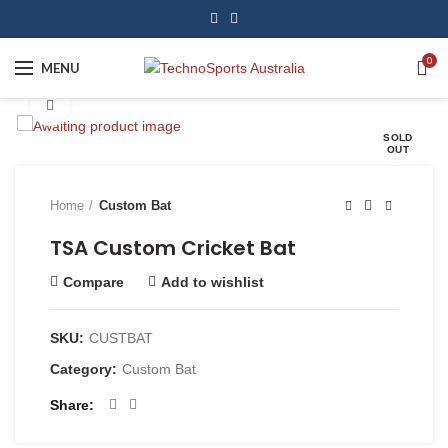
0
MENU
Click to enlarge
SOLD
OUT
Home
Custom Bat
TSA Custom Cricket Bat
Compare
Add to wishlist
SKU:
CUSTBAT
Category:
Custom Bat
Share