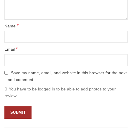
*
Name
*
Email
Save my name, email, and website in this browser for the next
time I comment.
You have to be logged in to be able to add photos to your
review.