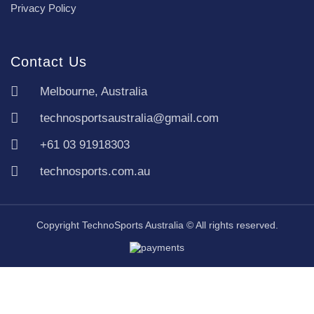
Privacy Policy
Contact Us
Melbourne, Australia
technosportsaustralia@gmail.com
+61 03 91918303
technosports.com.au
Copyright TechnoSports Australia © All rights reserved.