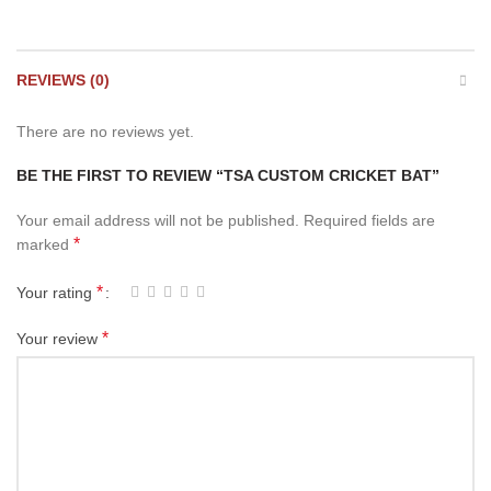
REVIEWS (0)
There are no reviews yet.
BE THE FIRST TO REVIEW “TSA CUSTOM CRICKET BAT”
Your email address will not be published.
Required fields are
*
marked
*
Your rating
*
Your review