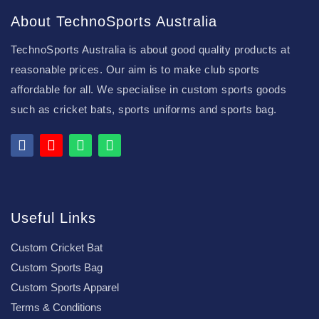
About TechnoSports Australia
TechnoSports Australia is about good quality products at
reasonable prices. Our aim is to make club sports
affordable for all. We specialise in custom sports goods
such as cricket bats, sports uniforms and sports bag.
Useful Links
Custom Cricket Bat
Custom Sports Bag
Custom Sports Apparel
Terms & Conditions