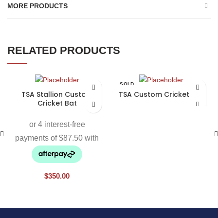
MORE PRODUCTS
RELATED PRODUCTS
SOLD
OUT
TSA Stallion Custom
TSA Custom Cricket Bat
Cricket Bat
$
350.00