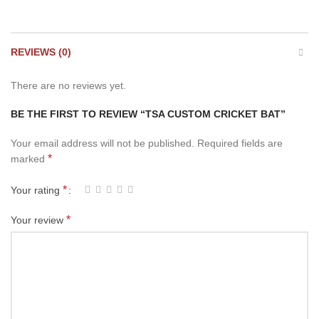
REVIEWS (0)
There are no reviews yet.
BE THE FIRST TO REVIEW “TSA CUSTOM CRICKET BAT”
Your email address will not be published.
Required fields are
*
marked
*
Your rating
*
Your review