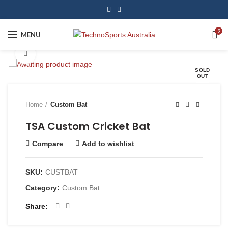
9
MENU
Click to enlarge
SOLD
OUT
Home
Custom Bat
TSA Custom Cricket Bat
Compare
Add to wishlist
SKU:
CUSTBAT
Category:
Custom Bat
Share