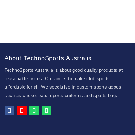
About TechnoSports Australia
TechnoSports Australia is about good quality products at
reasonable prices. Our aim is to make club sports
affordable for all. We specialise in custom sports goods
such as cricket bats, sports uniforms and sports bag.