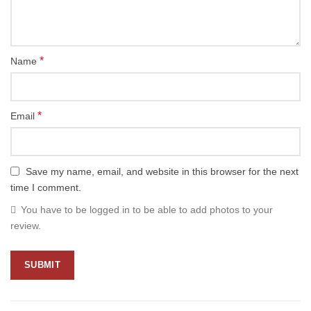
*
Name
*
Email
Save my name, email, and website in this browser for the next
time I comment.
You have to be logged in to be able to add photos to your
review.