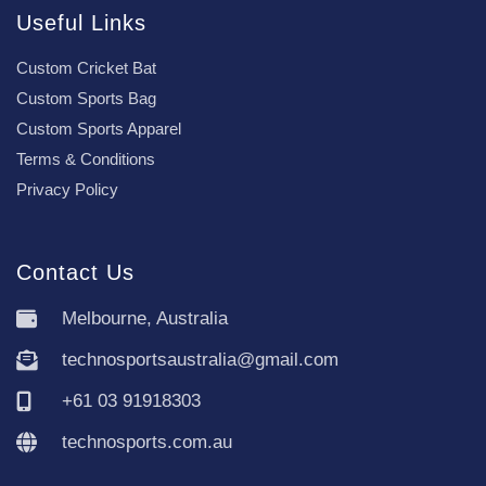
Useful Links
Custom Cricket Bat
Custom Sports Bag
Custom Sports Apparel
Terms & Conditions
Privacy Policy
Contact Us
Melbourne, Australia
technosportsaustralia@gmail.com
+61 03 91918303
technosports.com.au