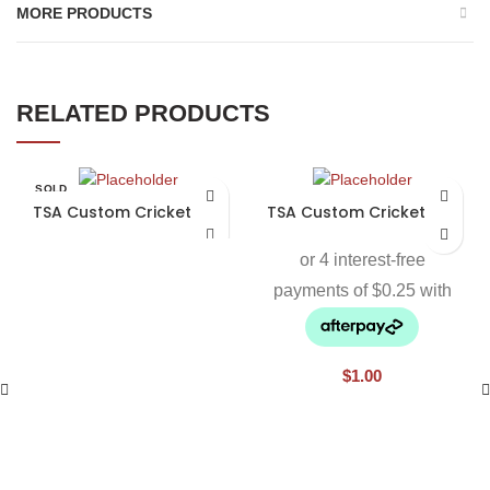
MORE PRODUCTS
RELATED PRODUCTS
SOLD
OUT
TSA Custom Cricket Bat
TSA Custom Cricket Bat
$
1.00