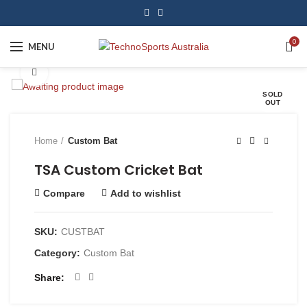
0
MENU
Click to enlarge
SOLD
OUT
Home
Custom Bat
TSA Custom Cricket Bat
Compare
Add to wishlist
SKU:
CUSTBAT
Category:
Custom Bat
Share