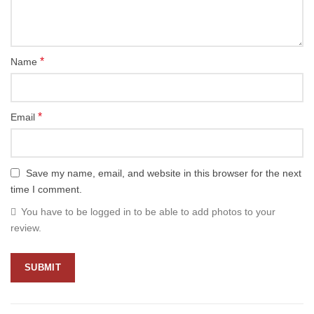
*
Name
*
Email
Save my name, email, and website in this browser for the next
time I comment.
You have to be logged in to be able to add photos to your
review.