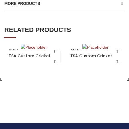
MORE PRODUCTS
RELATED PRODUCTS
SOLD
SOLD
OUT
OUT
TSA Custom Cricket Bat
TSA Custom Cricket Bat