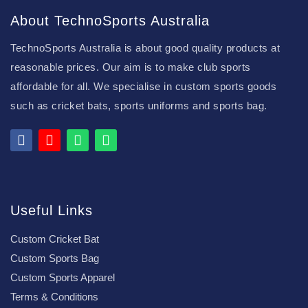
About TechnoSports Australia
TechnoSports Australia is about good quality products at
reasonable prices. Our aim is to make club sports
affordable for all. We specialise in custom sports goods
such as cricket bats, sports uniforms and sports bag.
Useful Links
Custom Cricket Bat
Custom Sports Bag
Custom Sports Apparel
Terms & Conditions