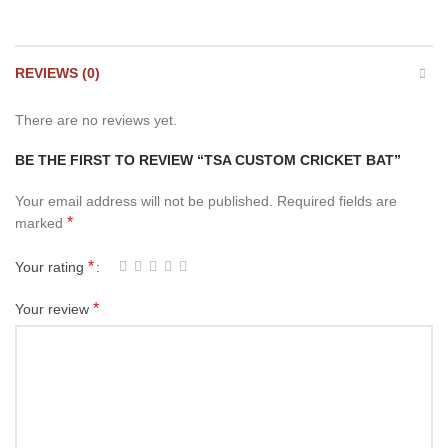
REVIEWS (0)
There are no reviews yet.
BE THE FIRST TO REVIEW “TSA CUSTOM CRICKET BAT”
Your email address will not be published.
Required fields are
*
marked
*
Your rating
*
Your review