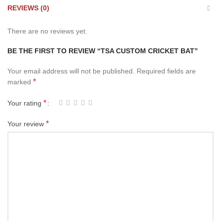
REVIEWS (0)
There are no reviews yet.
BE THE FIRST TO REVIEW “TSA CUSTOM CRICKET BAT”
Your email address will not be published.
Required fields are
*
marked
*
Your rating
*
Your review