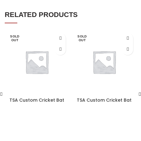
RELATED PRODUCTS
SOLD
SOLD
OUT
OUT
TSA Custom Cricket Bat
TSA Custom Cricket Bat