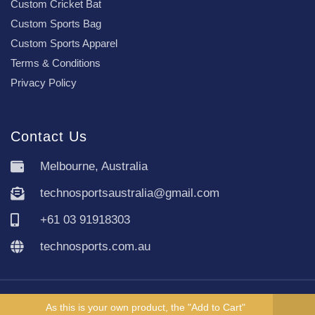
Custom Cricket Bat
Custom Sports Bag
Custom Sports Apparel
Terms & Conditions
Privacy Policy
Contact Us
Melbourne, Australia
technosportsaustralia@gmail.com
+61 03 91918303
technosports.com.au
Copyright TechnoSports Australia © All rights reserved.
As this is your own product, the "Add to Cart"