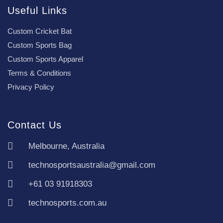
Useful Links
Custom Cricket Bat
Custom Sports Bag
Custom Sports Apparel
Terms & Conditions
Privacy Policy
Contact Us
Melbourne, Australia
technosportsaustralia@gmail.com
+61 03 91918303
technosports.com.au