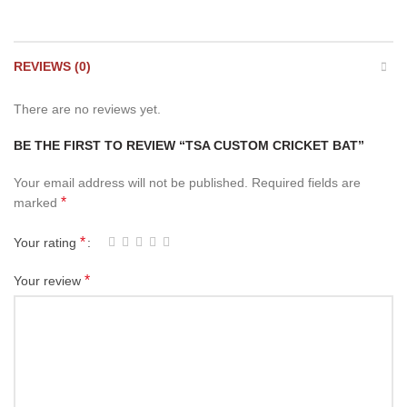
REVIEWS (0)
There are no reviews yet.
BE THE FIRST TO REVIEW “TSA CUSTOM CRICKET BAT”
Your email address will not be published.
Required fields are
*
marked
*
Your rating
*
Your review