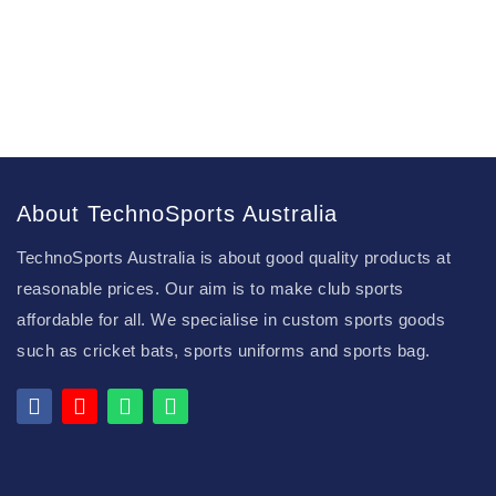
About TechnoSports Australia
TechnoSports Australia is about good quality products at
reasonable prices. Our aim is to make club sports
affordable for all. We specialise in custom sports goods
such as cricket bats, sports uniforms and sports bag.