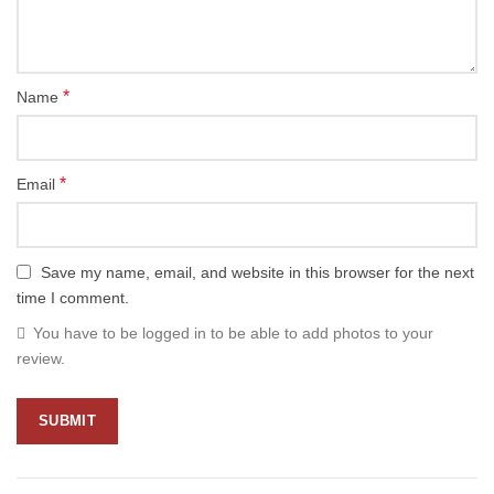
*
Name
*
Email
Save my name, email, and website in this browser for the next
time I comment.
You have to be logged in to be able to add photos to your
review.