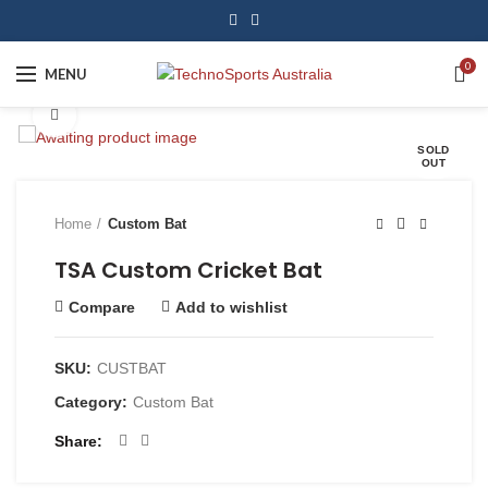
0
MENU
Click to enlarge
SOLD
OUT
Home
Custom Bat
TSA Custom Cricket Bat
Compare
Add to wishlist
SKU:
CUSTBAT
Category:
Custom Bat
Share