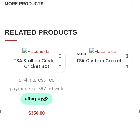
MORE PRODUCTS
RELATED PRODUCTS
SOLD
OUT
TSA Stallion Custom
TSA Custom Cricket Bat
Cricket Bat
$
350.00