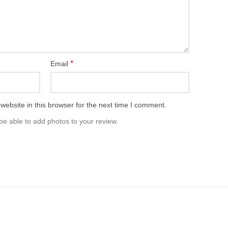
*
Email
ebsite in this browser for the next time I comment.
be able to add photos to your review.