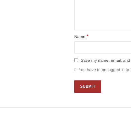
*
Name
Save my name, email, and w
You have to be logged in to 