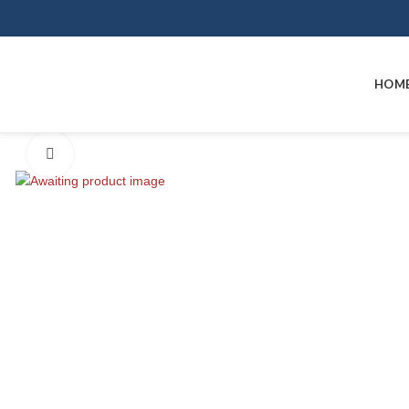
HOM
Click to enlarge