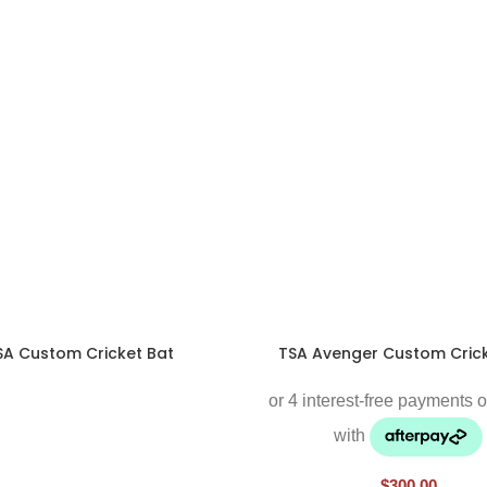
SA Custom Cricket Bat
TSA Avenger Custom Crick
$
300.00