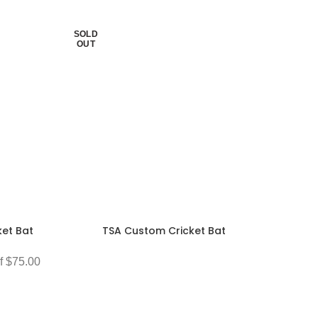
SOLD
OUT
et Bat
TSA Custom Cricket Bat