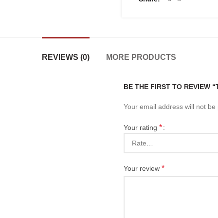
REVIEWS (0)
MORE PRODUCTS
BE THE FIRST TO REVIEW 
Your email address will not be
*
Your rating
*
Your review