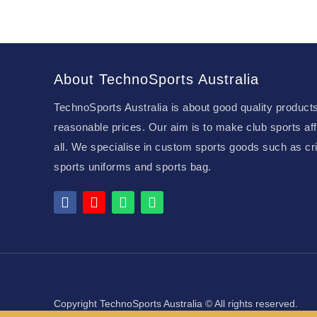
About TechnoSports Australia
TechnoSports Australia is about good quality products
reasonable prices. Our aim is to make club sports aff
all. We specialise in custom sports goods such as cri
sports uniforms and sports bag.
Copyright TechnoSports Australia © All rights reserved.