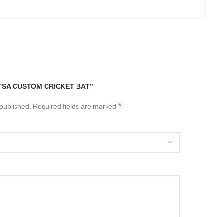
“TSA CUSTOM CRICKET BAT”
*
 published.
Required fields are marked