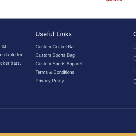
Useful Links
 at
Custom Cricket Bat
ordable for
Custom Sports Bag
cket bats,
Custom Sports Apparel
Terms & Conditions
Privacy Policy