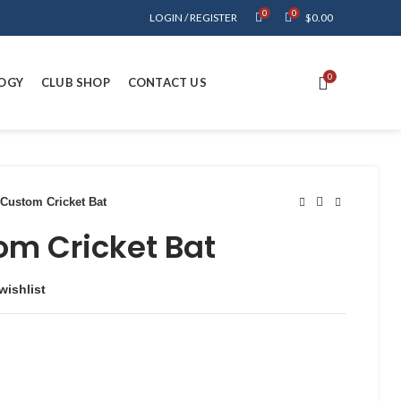
0
0
LOGIN / REGISTER
$
0.00
0
OGY
CLUB SHOP
CONTACT US
Custom Cricket Bat
om Cricket Bat
wishlist