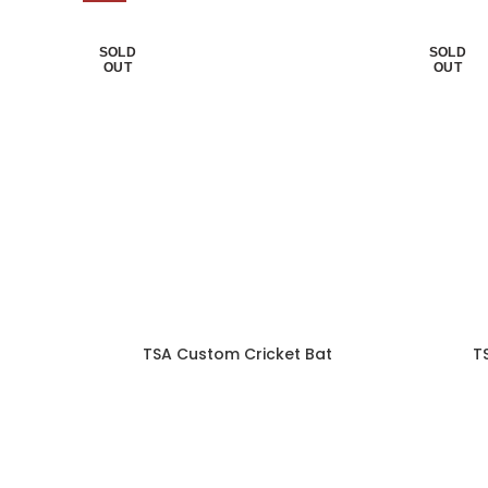
SOLD
SOLD
OUT
OUT
TSA Custom Cricket Bat
T