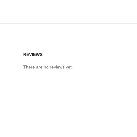
REVIEWS
There are no reviews yet.