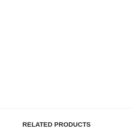
RELATED PRODUCTS