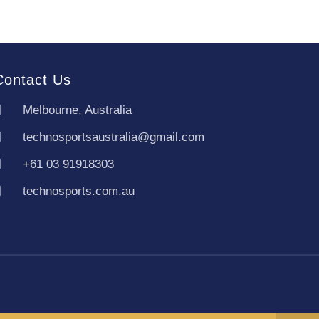
Contact Us
Melbourne, Australia
technosportsaustralia@gmail.com
+61 03 91918303
technosports.com.au