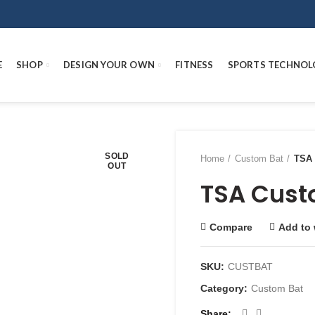
E
SHOP
DESIGN YOUR OWN
FITNESS
SPORTS TECHNOL
SOLD
Home
Custom Bat
TSA 
OUT
TSA Cust
Compare
Add to 
SKU:
CUSTBAT
Category:
Custom Bat
Share