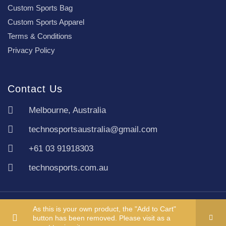
Custom Sports Bag
Custom Sports Apparel
Terms & Conditions
Privacy Policy
Contact Us
Melbourne, Australia
technosportsaustralia@gmail.com
+61 03 91918303
technosports.com.au
Copyright TechnoSports Australia © All rights reserved.
As this is your own product, the "Add to Cart"
button has been removed. Please visit as a