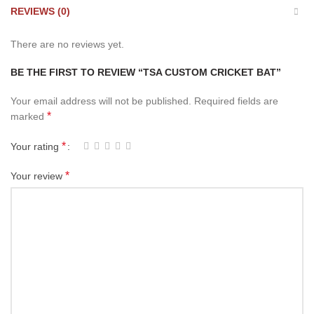
REVIEWS (0)
There are no reviews yet.
BE THE FIRST TO REVIEW “TSA CUSTOM CRICKET BAT”
Your email address will not be published.
Required fields are
*
marked
*
Your rating
*
Your review