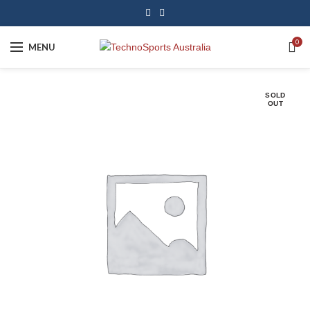
0
MENU
SOLD
OUT