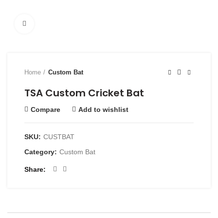
Click to enlarge
Home
Custom Bat
TSA Custom Cricket Bat
Compare
Add to wishlist
SKU:
CUSTBAT
Category:
Custom Bat
Share