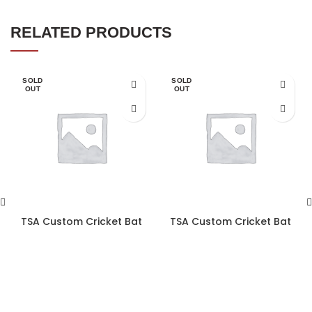
RELATED PRODUCTS
SOLD
SOLD
OUT
OUT
TSA Custom Cricket Bat
TSA Custom Cricket Bat