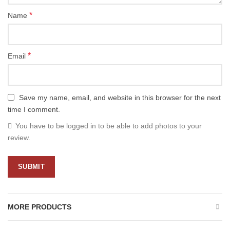
*
Name
*
Email
Save my name, email, and website in this browser for the next
time I comment.
You have to be logged in to be able to add photos to your
review.
MORE PRODUCTS