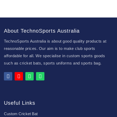
About TechnoSports Australia
TechnoSports Australia is about good quality products at
reasonable prices. Our aim is to make club sports
affordable for all. We specialise in custom sports goods
such as cricket bats, sports uniforms and sports bag.
Useful Links
Custom Cricket Bat