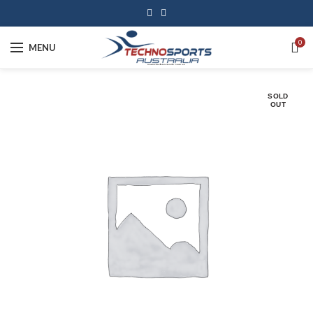
0
MENU
SOLD
OUT