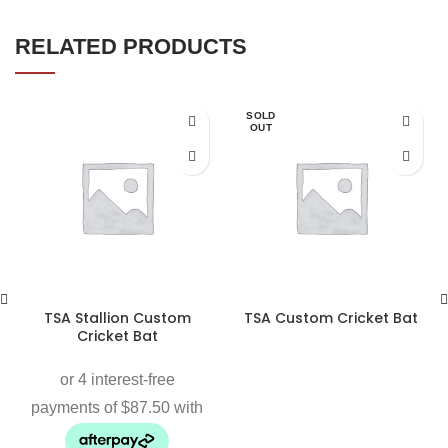
RELATED PRODUCTS
SOLD
OUT
TSA Stallion Custom
TSA Custom Cricket Bat
Cricket Bat