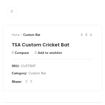
Click to enlarge
Home
Custom Bat
TSA Custom Cricket Bat
Compare
Add to wishlist
SKU:
CUSTBAT
Category:
Custom Bat
Share