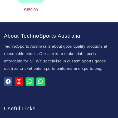
$
350.00
About TechnoSports Australia
TechnoSports Australia is about good quality products at
reasonable prices. Our aim is to make club sports
affordable for all. We specialise in custom sports goods
such as cricket bats, sports uniforms and sports bag.
Useful Links