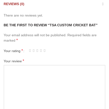
REVIEWS (0)
There are no reviews yet.
BE THE FIRST TO REVIEW “TSA CUSTOM CRICKET BAT”
Your email address will not be published.
Required fields are
*
marked
*
Your rating
*
Your review