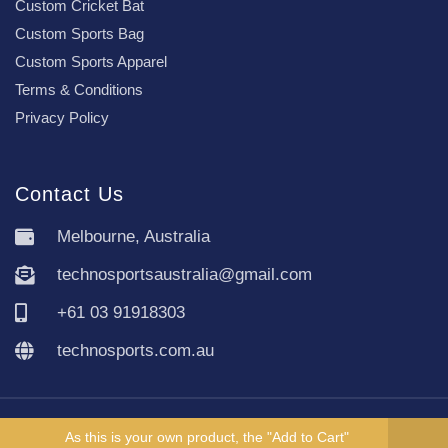
Custom Cricket Bat
Custom Sports Bag
Custom Sports Apparel
Terms & Conditions
Privacy Policy
Contact Us
Melbourne, Australia
technosportsaustralia@gmail.com
+61 03 91918303
technosports.com.au
Copyright TechnoSports Australia © All rights reserved.
As this is your own product, the "Add to Cart"