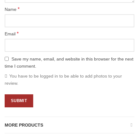
*
Name
*
Email
Save my name, email, and website in this browser for the next
time I comment.
You have to be logged in to be able to add photos to your
review.
MORE PRODUCTS