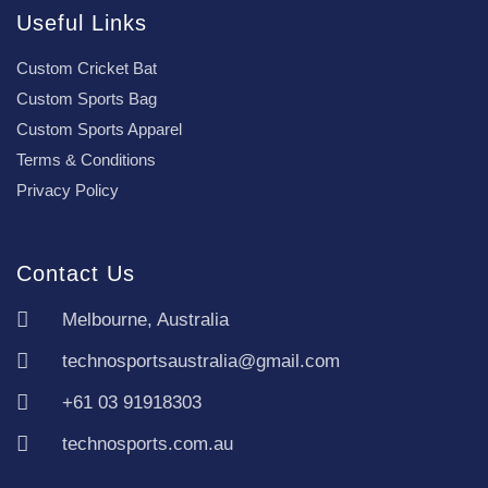
Useful Links
Custom Cricket Bat
Custom Sports Bag
Custom Sports Apparel
Terms & Conditions
Privacy Policy
Contact Us
Melbourne, Australia
technosportsaustralia@gmail.com
+61 03 91918303
technosports.com.au