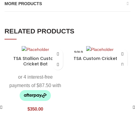
MORE PRODUCTS
RELATED PRODUCTS
SOLD
OUT
TSA Stallion Custom
TSA Custom Cricket Bat
Cricket Bat
$
350.00