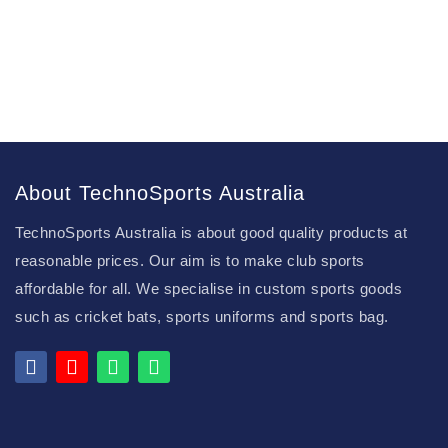
About TechnoSports Australia
TechnoSports Australia is about good quality products at
reasonable prices. Our aim is to make club sports
affordable for all. We specialise in custom sports goods
such as cricket bats, sports uniforms and sports bag.