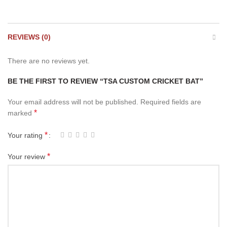
REVIEWS (0)
There are no reviews yet.
BE THE FIRST TO REVIEW “TSA CUSTOM CRICKET BAT”
Your email address will not be published.
Required fields are
*
marked
*
Your rating
*
Your review