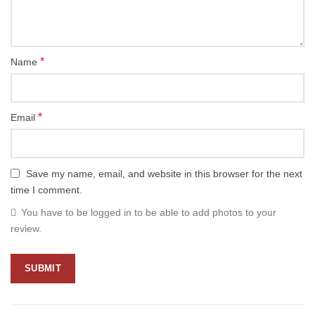
*
Name
*
Email
Save my name, email, and website in this browser for the next
time I comment.
You have to be logged in to be able to add photos to your
review.