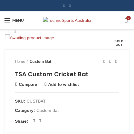
7
MENU
Click to enlarge
SOLD
OUT
Home
Custom Bat
TSA Custom Cricket Bat
Compare
Add to wishlist
SKU:
CUSTBAT
Category:
Custom Bat
Share