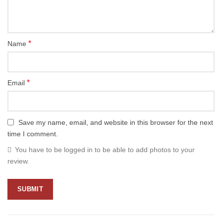
*
Name
*
Email
Save my name, email, and website in this browser for the next
time I comment.
You have to be logged in to be able to add photos to your
review.