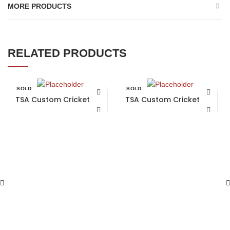
MORE PRODUCTS
RELATED PRODUCTS
SOLD
SOLD
OUT
OUT
TSA Custom Cricket Bat
TSA Custom Cricket Bat