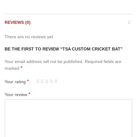
REVIEWS (0)
There are no reviews yet.
BE THE FIRST TO REVIEW “TSA CUSTOM CRICKET BAT”
Your email address will not be published.
Required fields are
*
marked
*
Your rating
*
Your review