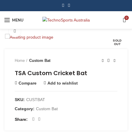
0
MENU
Click to enlarge
SOLD
OUT
Home
Custom Bat
TSA Custom Cricket Bat
Compare
Add to wishlist
SKU:
CUSTBAT
Category:
Custom Bat
Share