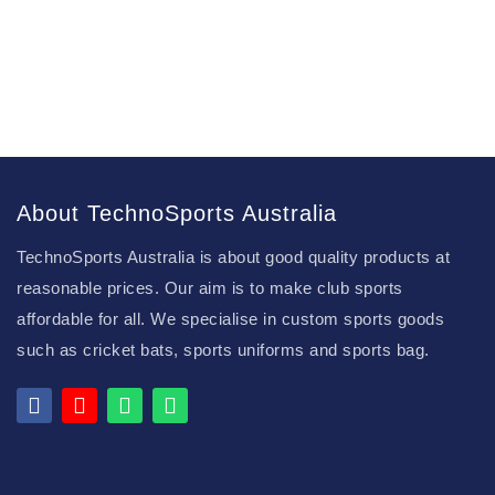
About TechnoSports Australia
TechnoSports Australia is about good quality products at
reasonable prices. Our aim is to make club sports
affordable for all. We specialise in custom sports goods
such as cricket bats, sports uniforms and sports bag.