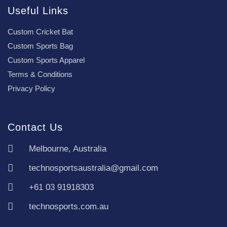
Useful Links
Custom Cricket Bat
Custom Sports Bag
Custom Sports Apparel
Terms & Conditions
Privacy Policy
Contact Us
Melbourne, Australia
technosportsaustralia@gmail.com
+61 03 91918303
technosports.com.au