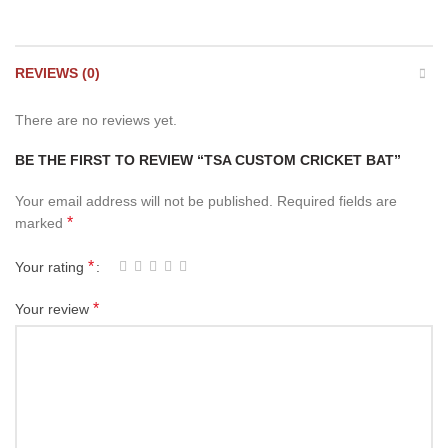
REVIEWS (0)
There are no reviews yet.
BE THE FIRST TO REVIEW “TSA CUSTOM CRICKET BAT”
Your email address will not be published.
Required fields are
*
marked
*
Your rating
*
Your review