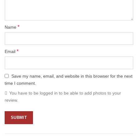
*
Name
*
Email
Save my name, email, and website in this browser for the next
time I comment.
You have to be logged in to be able to add photos to your
review.