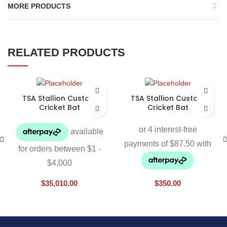
MORE PRODUCTS
RELATED PRODUCTS
TSA Stallion Custom
TSA Stallion Custom
Cricket Bat
Cricket Bat
$
35,010.00
$
350.00