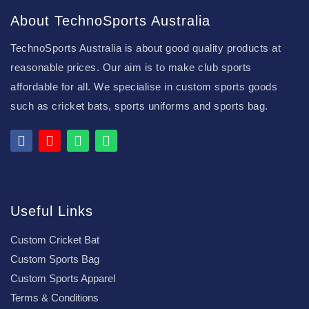
About TechnoSports Australia
TechnoSports Australia is about good quality products at
reasonable prices. Our aim is to make club sports
affordable for all. We specialise in custom sports goods
such as cricket bats, sports uniforms and sports bag.
Useful Links
Custom Cricket Bat
Custom Sports Bag
Custom Sports Apparel
Terms & Conditions