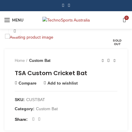
0
MENU
Click to enlarge
SOLD
OUT
Home
Custom Bat
TSA Custom Cricket Bat
Compare
Add to wishlist
SKU:
CUSTBAT
Category:
Custom Bat
Share