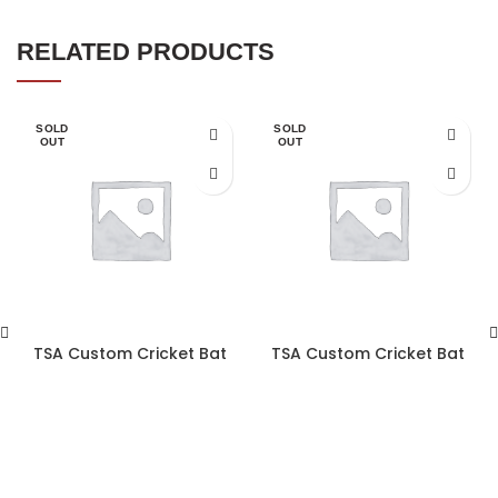
RELATED PRODUCTS
SOLD
SOLD
OUT
OUT
TSA Custom Cricket Bat
TSA Custom Cricket Bat