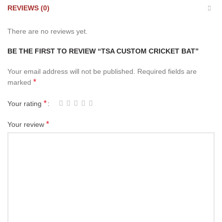
REVIEWS (0)
There are no reviews yet.
BE THE FIRST TO REVIEW “TSA CUSTOM CRICKET BAT”
Your email address will not be published.
Required fields are
*
marked
*
Your rating
*
Your review