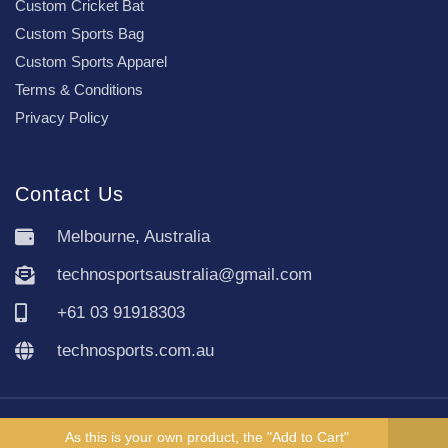
Custom Cricket Bat
Custom Sports Bag
Custom Sports Apparel
Terms & Conditions
Privacy Policy
Contact Us
Melbourne, Australia
technosportsaustralia@gmail.com
+61 03 91918303
technosports.com.au
Copyright TechnoSports Australia © All rights reserved.
As this is your own product, the "Add to Cart"