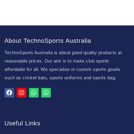
About TechnoSports Australia
TechnoSports Australia is about good quality products at
reasonable prices. Our aim is to make club sports
affordable for all. We specialise in custom sports goods
such as cricket bats, sports uniforms and sports bag.
Useful Links