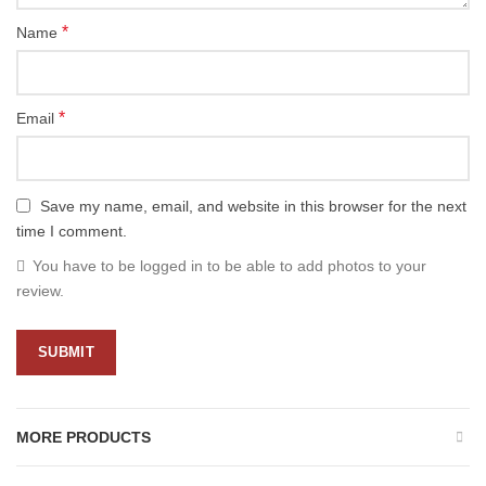
*
Name
*
Email
Save my name, email, and website in this browser for the next
time I comment.
You have to be logged in to be able to add photos to your
review.
MORE PRODUCTS