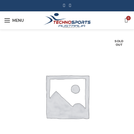
0
MENU
SOLD
OUT