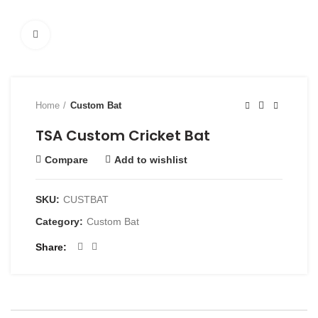
Click to enlarge
Home
Custom Bat
TSA Custom Cricket Bat
Compare
Add to wishlist
SKU:
CUSTBAT
Category:
Custom Bat
Share