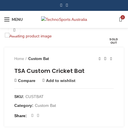
0
MENU
Click to enlarge
SOLD
OUT
Home
Custom Bat
TSA Custom Cricket Bat
Compare
Add to wishlist
SKU:
CUSTBAT
Category:
Custom Bat
Share