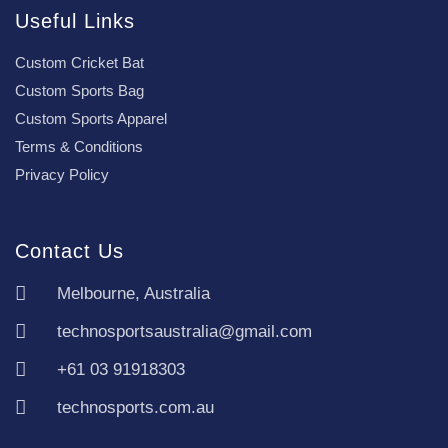
Useful Links
Custom Cricket Bat
Custom Sports Bag
Custom Sports Apparel
Terms & Conditions
Privacy Policy
Contact Us
Melbourne, Australia
technosportsaustralia@gmail.com
+61 03 91918303
technosports.com.au