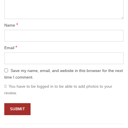
*
Name
*
Email
Save my name, email, and website in this browser for the next
time I comment.
You have to be logged in to be able to add photos to your
review.