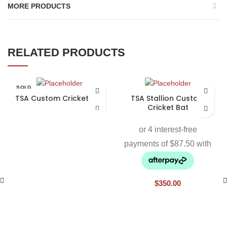
MORE PRODUCTS
RELATED PRODUCTS
SOLD
OUT
TSA Custom Cricket Bat
TSA Stallion Custom
Cricket Bat
$
350.00