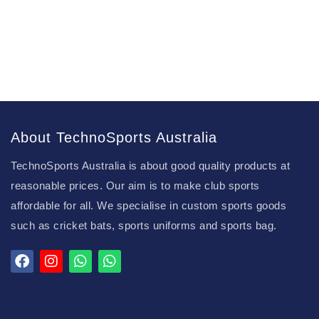
About TechnoSports Australia
TechnoSports Australia is about good quality products at
reasonable prices. Our aim is to make club sports
affordable for all. We specialise in custom sports goods
such as cricket bats, sports uniforms and sports bag.