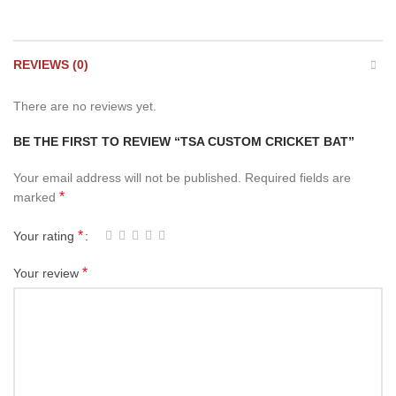
REVIEWS (0)
There are no reviews yet.
BE THE FIRST TO REVIEW “TSA CUSTOM CRICKET BAT”
Your email address will not be published.
Required fields are
*
marked
*
Your rating
*
Your review