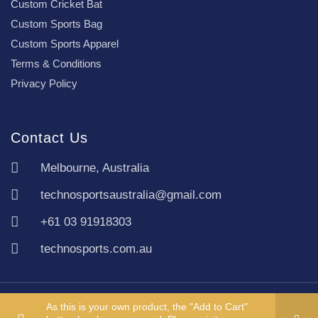
Custom Cricket Bat
Custom Sports Bag
Custom Sports Apparel
Terms & Conditions
Privacy Policy
Contact Us
Melbourne, Australia
technosportsaustralia@gmail.com
+61 03 91918303
technosports.com.au
Copyright TechnoSports Australia © All rights reserved.
As this is your own product, the "Add to Cart"