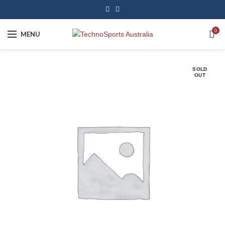
0
MENU
SOLD
OUT