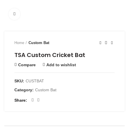
Click to enlarge
Home
Custom Bat
TSA Custom Cricket Bat
Compare
Add to wishlist
SKU:
CUSTBAT
Category:
Custom Bat
Share