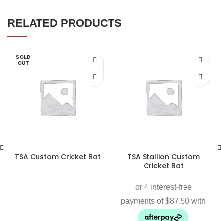
RELATED PRODUCTS
SOLD
OUT
TSA Custom Cricket Bat
TSA Stallion Custom
Cricket Bat