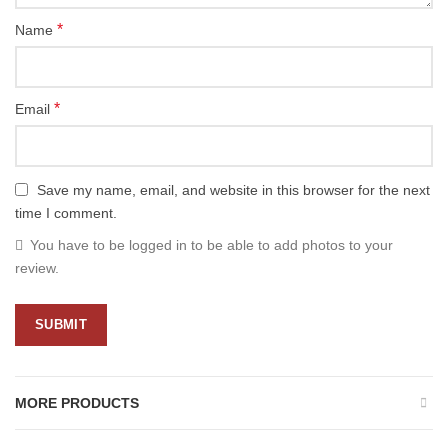
*
Name
*
Email
Save my name, email, and website in this browser for the next
time I comment.
You have to be logged in to be able to add photos to your
review.
MORE PRODUCTS