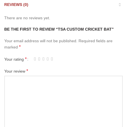
REVIEWS (0)
There are no reviews yet.
BE THE FIRST TO REVIEW “TSA CUSTOM CRICKET BAT”
Your email address will not be published.
Required fields are
*
marked
*
Your rating
*
Your review