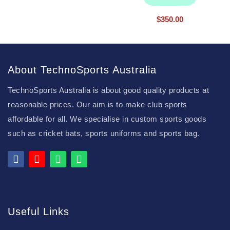
$
350.00
About TechnoSports Australia
TechnoSports Australia is about good quality products at
reasonable prices. Our aim is to make club sports
affordable for all. We specialise in custom sports goods
such as cricket bats, sports uniforms and sports bag.
Useful Links