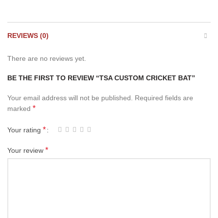
REVIEWS (0)
There are no reviews yet.
BE THE FIRST TO REVIEW “TSA CUSTOM CRICKET BAT”
Your email address will not be published.
Required fields are
*
marked
*
Your rating
*
Your review