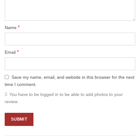
*
Name
*
Email
Save my name, email, and website in this browser for the next
time I comment.
You have to be logged in to be able to add photos to your
review.