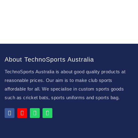
About TechnoSports Australia
TechnoSports Australia is about good quality products at
reasonable prices. Our aim is to make club sports
affordable for all. We specialise in custom sports goods
such as cricket bats, sports uniforms and sports bag.