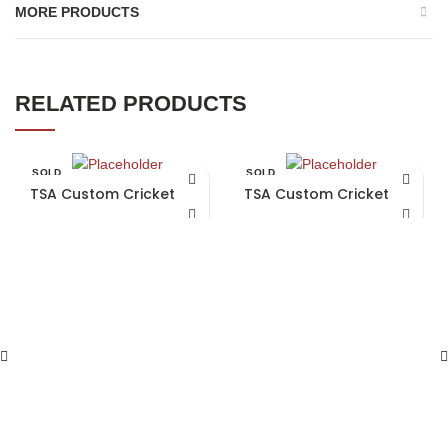
MORE PRODUCTS
RELATED PRODUCTS
SOLD
SOLD
OUT
OUT
TSA Custom Cricket Bat
TSA Custom Cricket Bat