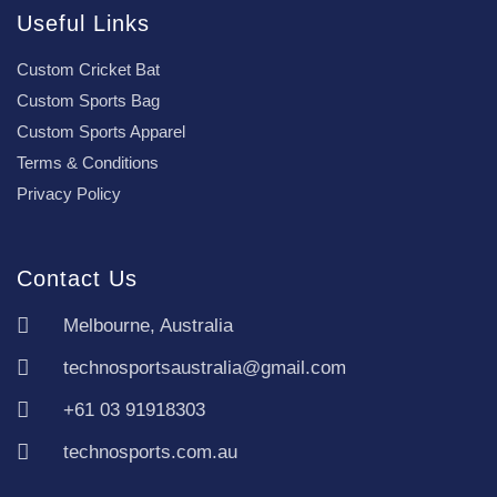
Useful Links
Custom Cricket Bat
Custom Sports Bag
Custom Sports Apparel
Terms & Conditions
Privacy Policy
Contact Us
Melbourne, Australia
technosportsaustralia@gmail.com
+61 03 91918303
technosports.com.au