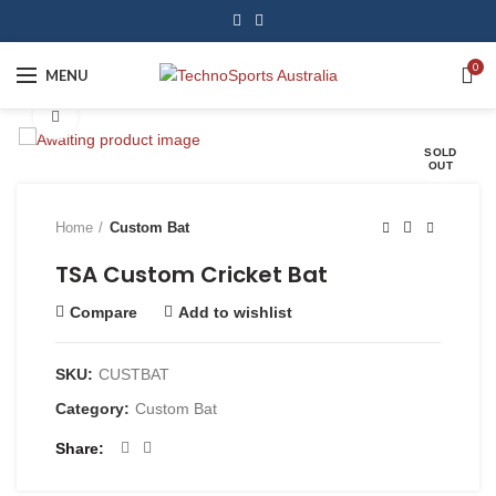
0
MENU
Click to enlarge
SOLD
OUT
Home
Custom Bat
TSA Custom Cricket Bat
Compare
Add to wishlist
SKU:
CUSTBAT
Category:
Custom Bat
Share