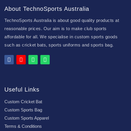
About TechnoSports Australia
TechnoSports Australia is about good quality products at
reasonable prices. Our aim is to make club sports
affordable for all. We specialise in custom sports goods
such as cricket bats, sports uniforms and sports bag.
Useful Links
Custom Cricket Bat
Custom Sports Bag
Custom Sports Apparel
Terms & Conditions