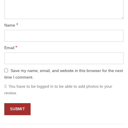
*
Name
*
Email
Save my name, email, and website in this browser for the next
time I comment.
You have to be logged in to be able to add photos to your
review.