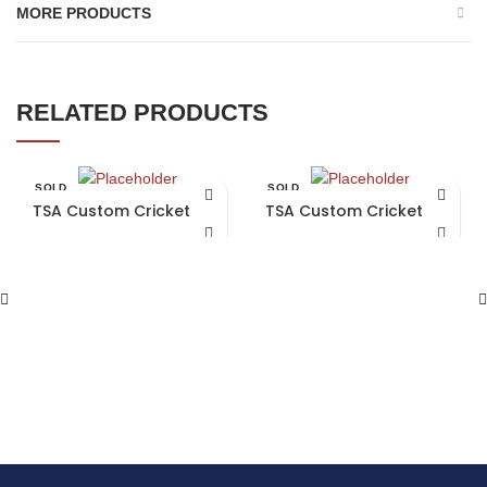
MORE PRODUCTS
RELATED PRODUCTS
SOLD
SOLD
OUT
OUT
TSA Custom Cricket Bat
TSA Custom Cricket Bat