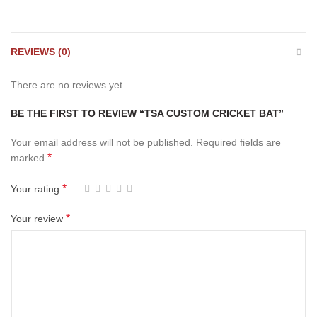
REVIEWS (0)
There are no reviews yet.
BE THE FIRST TO REVIEW “TSA CUSTOM CRICKET BAT”
Your email address will not be published.
Required fields are
*
marked
*
Your rating
*
Your review