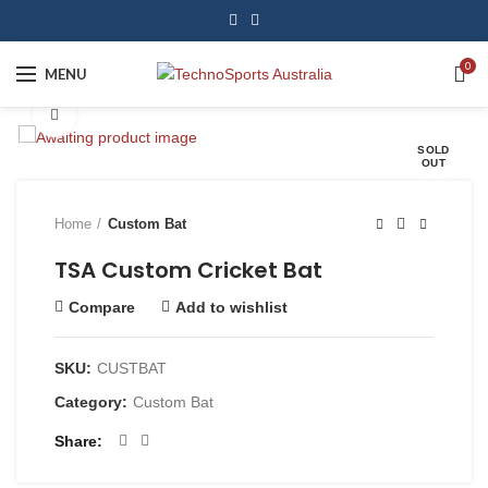
0
MENU
Click to enlarge
SOLD
OUT
Home
Custom Bat
TSA Custom Cricket Bat
Compare
Add to wishlist
SKU:
CUSTBAT
Category:
Custom Bat
Share