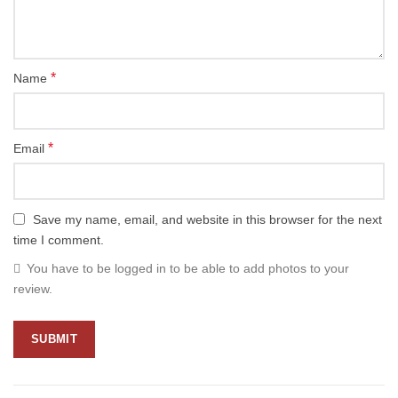
*
Name
*
Email
Save my name, email, and website in this browser for the next
time I comment.
You have to be logged in to be able to add photos to your
review.