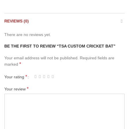
REVIEWS (0)
There are no reviews yet.
BE THE FIRST TO REVIEW “TSA CUSTOM CRICKET BAT”
Your email address will not be published.
Required fields are
*
marked
*
Your rating
*
Your review