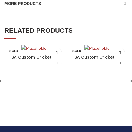
MORE PRODUCTS
RELATED PRODUCTS
SOLD
SOLD
OUT
OUT
TSA Custom Cricket Bat
TSA Custom Cricket Bat