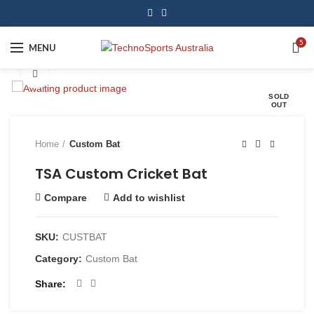
5
MENU
Click to enlarge
SOLD
OUT
Home
Custom Bat
TSA Custom Cricket Bat
Compare
Add to wishlist
SKU:
CUSTBAT
Category:
Custom Bat
Share