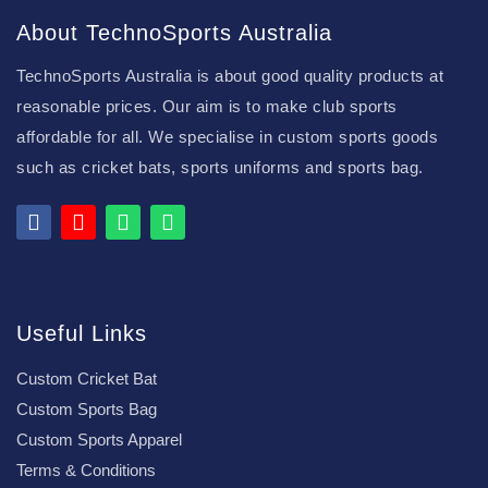
About TechnoSports Australia
TechnoSports Australia is about good quality products at
reasonable prices. Our aim is to make club sports
affordable for all. We specialise in custom sports goods
such as cricket bats, sports uniforms and sports bag.
Useful Links
Custom Cricket Bat
Custom Sports Bag
Custom Sports Apparel
Terms & Conditions