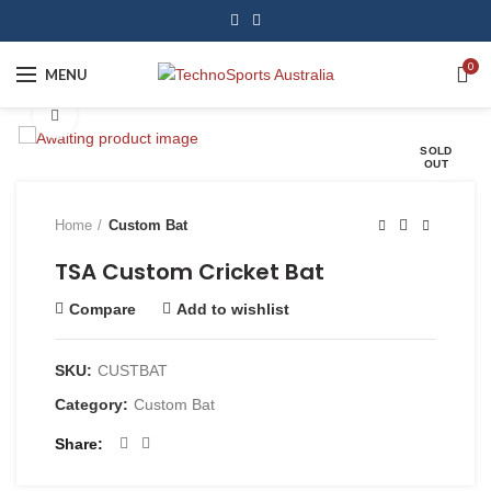
0
MENU
Click to enlarge
SOLD
OUT
Home
Custom Bat
TSA Custom Cricket Bat
Compare
Add to wishlist
SKU:
CUSTBAT
Category:
Custom Bat
Share