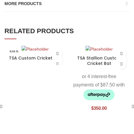
MORE PRODUCTS
RELATED PRODUCTS
SOLD
OUT
TSA Custom Cricket Bat
TSA Stallion Custom
Cricket Bat
$
350.00