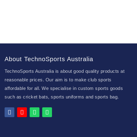
About TechnoSports Australia
TechnoSports Australia is about good quality products at
reasonable prices. Our aim is to make club sports
affordable for all. We specialise in custom sports goods
such as cricket bats, sports uniforms and sports bag.