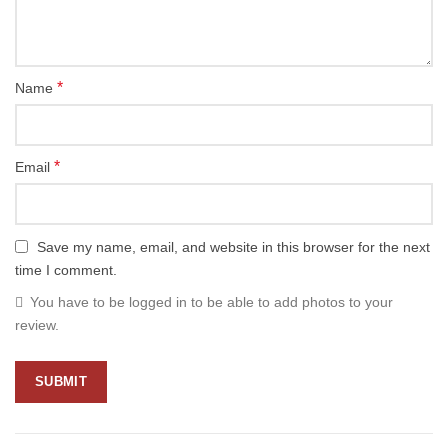
*
Name
*
Email
Save my name, email, and website in this browser for the next
time I comment.
You have to be logged in to be able to add photos to your
review.