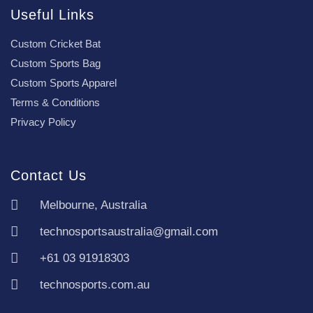
Useful Links
Custom Cricket Bat
Custom Sports Bag
Custom Sports Apparel
Terms & Conditions
Privacy Policy
Contact Us
Melbourne, Australia
technosportsaustralia@gmail.com
+61 03 91918303
technosports.com.au