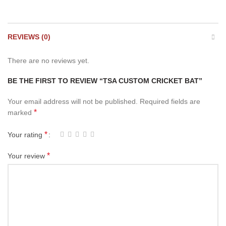
REVIEWS (0)
There are no reviews yet.
BE THE FIRST TO REVIEW “TSA CUSTOM CRICKET BAT”
Your email address will not be published.
Required fields are
*
marked
*
Your rating
*
Your review