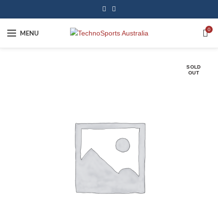
0
MENU
SOLD
OUT