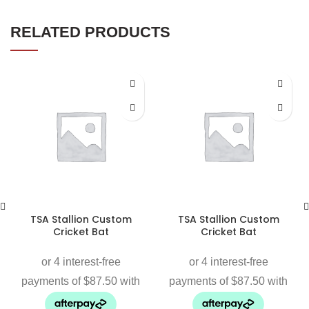
RELATED PRODUCTS
TSA Stallion Custom
TSA Stallion Custom
Cricket Bat
Cricket Bat