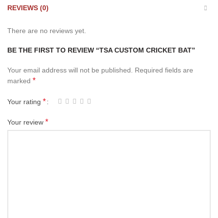
REVIEWS (0)
There are no reviews yet.
BE THE FIRST TO REVIEW “TSA CUSTOM CRICKET BAT”
Your email address will not be published.
Required fields are
*
marked
*
Your rating
*
Your review