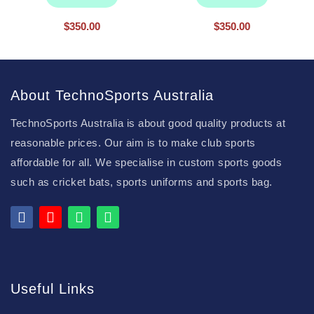
$
350.00
$
350.00
About TechnoSports Australia
TechnoSports Australia is about good quality products at
reasonable prices. Our aim is to make club sports
affordable for all. We specialise in custom sports goods
such as cricket bats, sports uniforms and sports bag.
Useful Links