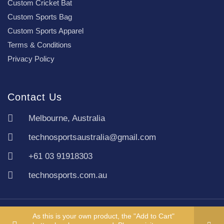
Custom Cricket Bat
Custom Sports Bag
Custom Sports Apparel
Terms & Conditions
Privacy Policy
Contact Us
Melbourne, Australia
technosportsaustralia@gmail.com
+61 03 91918303
technosports.com.au
Copyright TechnoSports Australia © All rights reserved.
As this is your own product, the "Add to Cart"