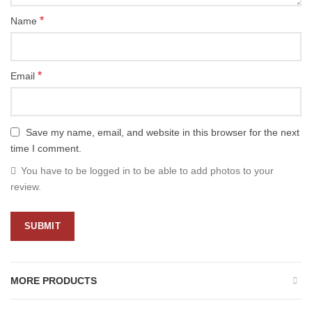
*
Name
*
Email
Save my name, email, and website in this browser for the next
time I comment.
You have to be logged in to be able to add photos to your
review.
MORE PRODUCTS