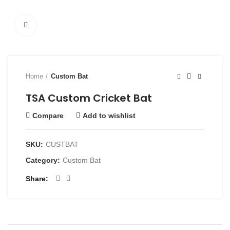
Click to enlarge
Home
Custom Bat
TSA Custom Cricket Bat
Compare
Add to wishlist
SKU:
CUSTBAT
Category:
Custom Bat
Share