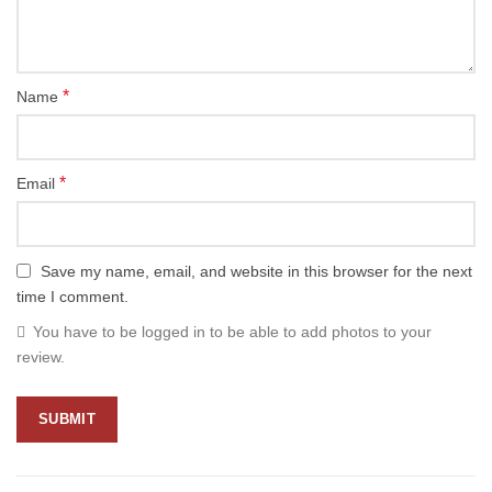
*
Name
*
Email
Save my name, email, and website in this browser for the next
time I comment.
You have to be logged in to be able to add photos to your
review.