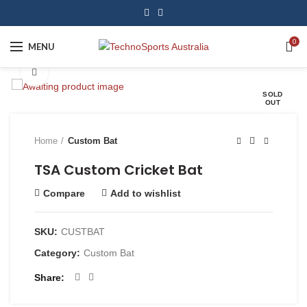
0
MENU
Click to enlarge
SOLD
OUT
Home
Custom Bat
TSA Custom Cricket Bat
Compare
Add to wishlist
SKU:
CUSTBAT
Category:
Custom Bat
Share