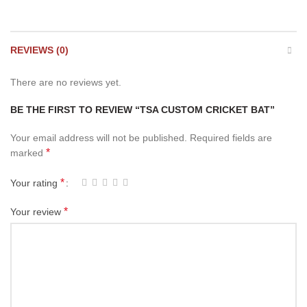
REVIEWS (0)
There are no reviews yet.
BE THE FIRST TO REVIEW “TSA CUSTOM CRICKET BAT”
Your email address will not be published.
Required fields are
*
marked
*
Your rating
*
Your review