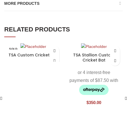
MORE PRODUCTS
RELATED PRODUCTS
SOLD
OUT
TSA Custom Cricket Bat
TSA Stallion Custom
Cricket Bat
$
350.00