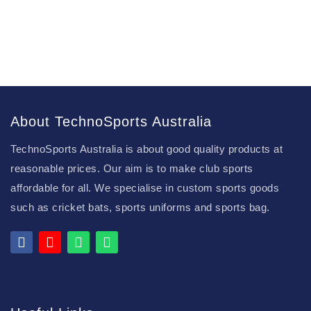
About TechnoSports Australia
TechnoSports Australia is about good quality products at
reasonable prices. Our aim is to make club sports
affordable for all. We specialise in custom sports goods
such as cricket bats, sports uniforms and sports bag.