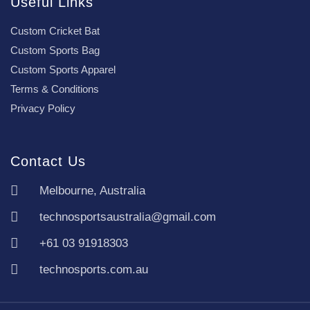
Useful Links
Custom Cricket Bat
Custom Sports Bag
Custom Sports Apparel
Terms & Conditions
Privacy Policy
Contact Us
Melbourne, Australia
technosportsaustralia@gmail.com
+61 03 91918303
technosports.com.au