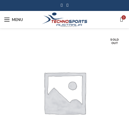
0
MENU
SOLD
OUT