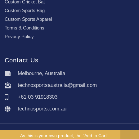
Custom Cricket Bat
Custom Sports Bag
Custom Sports Apparel
Terms & Conditions
Privacy Policy
Contact Us
Melbourne, Australia
technosportsaustralia@gmail.com
+61 03 91918303
technosports.com.au
Copyright TechnoSports Australia © All rights reserved.
As this is your own product, the "Add to Cart"