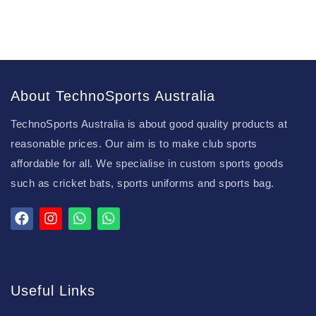
About TechnoSports Australia
TechnoSports Australia is about good quality products at
reasonable prices. Our aim is to make club sports
affordable for all. We specialise in custom sports goods
such as cricket bats, sports uniforms and sports bag.
Useful Links