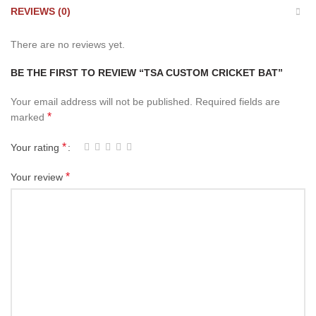
REVIEWS (0)
There are no reviews yet.
BE THE FIRST TO REVIEW “TSA CUSTOM CRICKET BAT”
Your email address will not be published.
Required fields are
*
marked
*
Your rating
*
Your review