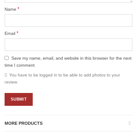
*
Name
*
Email
Save my name, email, and website in this browser for the next
time I comment.
You have to be logged in to be able to add photos to your
review.
MORE PRODUCTS