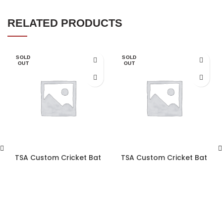
RELATED PRODUCTS
SOLD
SOLD
OUT
OUT
TSA Custom Cricket Bat
TSA Custom Cricket Bat