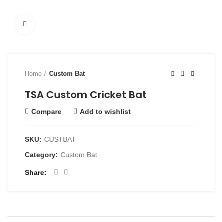
Click to enlarge
Home
Custom Bat
TSA Custom Cricket Bat
Compare
Add to wishlist
SKU:
CUSTBAT
Category:
Custom Bat
Share