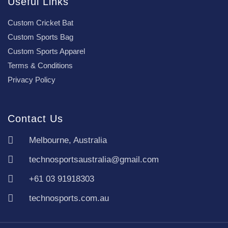
Useful Links
Custom Cricket Bat
Custom Sports Bag
Custom Sports Apparel
Terms & Conditions
Privacy Policy
Contact Us
Melbourne, Australia
technosportsaustralia@gmail.com
+61 03 91918303
technosports.com.au