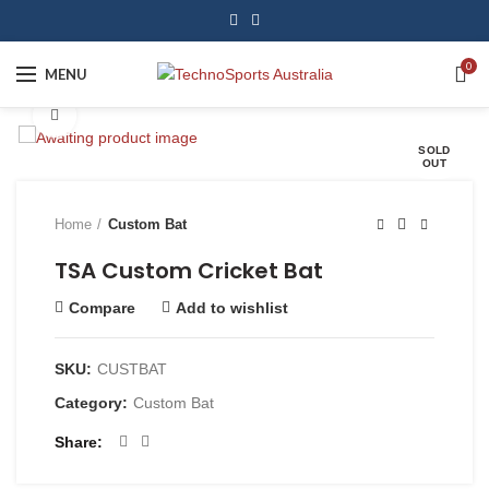
0
MENU
Click to enlarge
SOLD
OUT
Home
Custom Bat
TSA Custom Cricket Bat
Compare
Add to wishlist
SKU:
CUSTBAT
Category:
Custom Bat
Share