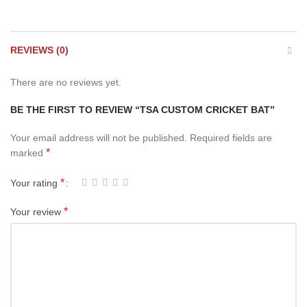
REVIEWS (0)
There are no reviews yet.
BE THE FIRST TO REVIEW “TSA CUSTOM CRICKET BAT”
Your email address will not be published.
Required fields are
*
marked
*
Your rating
*
Your review