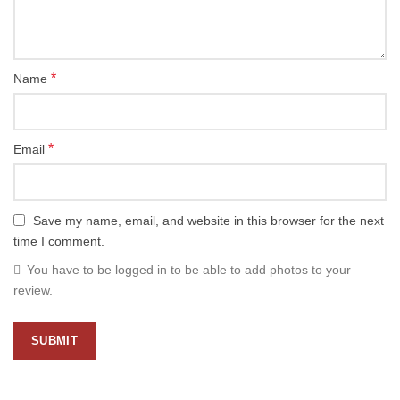
*
Name
*
Email
Save my name, email, and website in this browser for the next
time I comment.
You have to be logged in to be able to add photos to your
review.