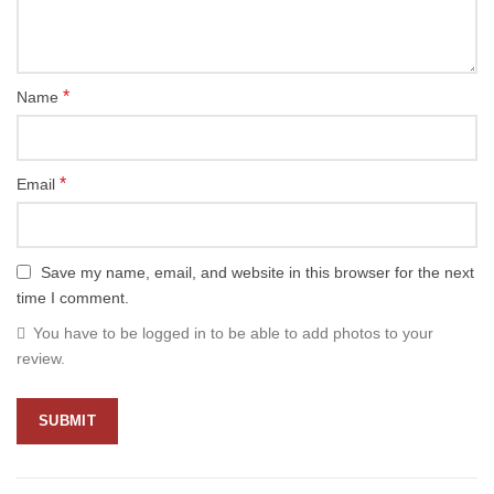
*
Name
*
Email
Save my name, email, and website in this browser for the next
time I comment.
You have to be logged in to be able to add photos to your
review.