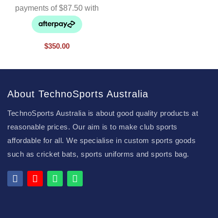
$
350.00
About TechnoSports Australia
TechnoSports Australia is about good quality products at
reasonable prices. Our aim is to make club sports
affordable for all. We specialise in custom sports goods
such as cricket bats, sports uniforms and sports bag.