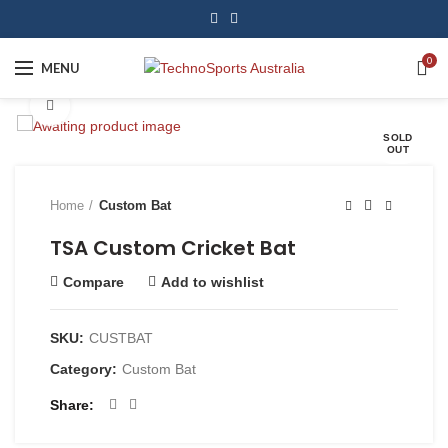
0
MENU
Click to enlarge
SOLD
OUT
Home
Custom Bat
TSA Custom Cricket Bat
Compare
Add to wishlist
SKU:
CUSTBAT
Category:
Custom Bat
Share