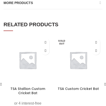
MORE PRODUCTS
RELATED PRODUCTS
SOLD
OUT
TSA Stallion Custom
TSA Custom Cricket Bat
Cricket Bat