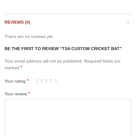
REVIEWS (0)
There are no reviews yet.
BE THE FIRST TO REVIEW “TSA CUSTOM CRICKET BAT”
Your email address will not be published.
Required fields are
*
marked
*
Your rating
*
Your review