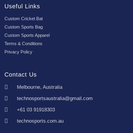
Useful Links
Custom Cricket Bat
Custom Sports Bag
Custom Sports Apparel
Terms & Conditions
Privacy Policy
Contact Us
Melbourne, Australia
technosportsaustralia@gmail.com
+61 03 91918303
technosports.com.au