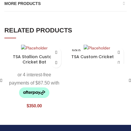
MORE PRODUCTS
RELATED PRODUCTS
SOLD
OUT
TSA Stallion Custom
TSA Custom Cricket Bat
Cricket Bat
$
350.00