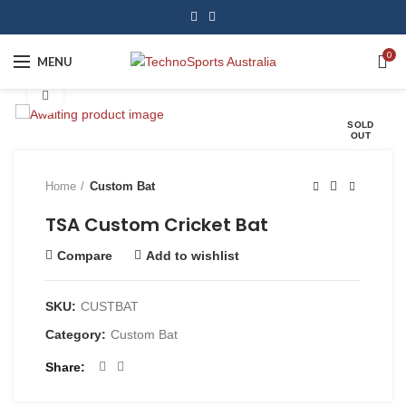
0
MENU
Click to enlarge
SOLD
OUT
Home
Custom Bat
TSA Custom Cricket Bat
Compare
Add to wishlist
SKU:
CUSTBAT
Category:
Custom Bat
Share