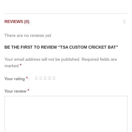
REVIEWS (0)
There are no reviews yet.
BE THE FIRST TO REVIEW “TSA CUSTOM CRICKET BAT”
Your email address will not be published.
Required fields are
*
marked
*
Your rating
*
Your review