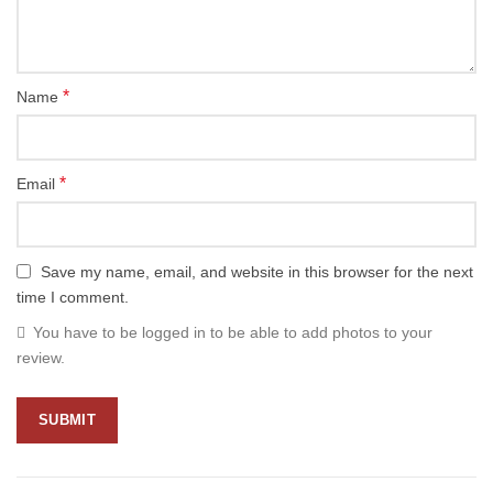
*
Name
*
Email
Save my name, email, and website in this browser for the next
time I comment.
You have to be logged in to be able to add photos to your
review.