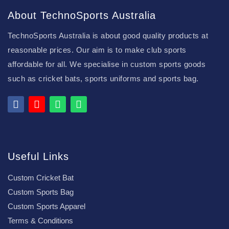
About TechnoSports Australia
TechnoSports Australia is about good quality products at
reasonable prices. Our aim is to make club sports
affordable for all. We specialise in custom sports goods
such as cricket bats, sports uniforms and sports bag.
Useful Links
Custom Cricket Bat
Custom Sports Bag
Custom Sports Apparel
Terms & Conditions