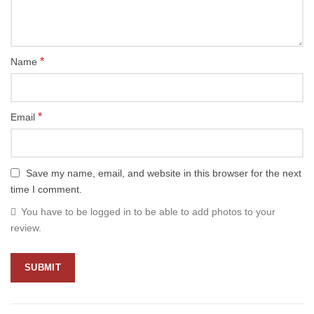
*
Name
*
Email
Save my name, email, and website in this browser for the next
time I comment.
You have to be logged in to be able to add photos to your
review.