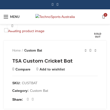
0
MENU
Click to enlarge
SOLD
OUT
Home
Custom Bat
TSA Custom Cricket Bat
Compare
Add to wishlist
SKU:
CUSTBAT
Category:
Custom Bat
Share