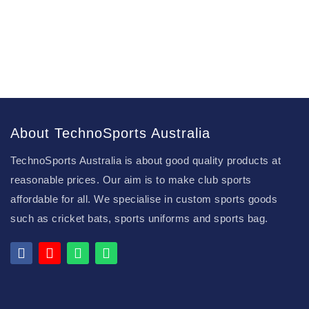
About TechnoSports Australia
TechnoSports Australia is about good quality products at
reasonable prices. Our aim is to make club sports
affordable for all. We specialise in custom sports goods
such as cricket bats, sports uniforms and sports bag.