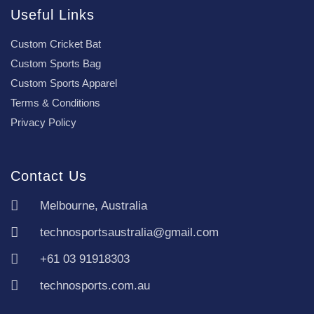
Useful Links
Custom Cricket Bat
Custom Sports Bag
Custom Sports Apparel
Terms & Conditions
Privacy Policy
Contact Us
Melbourne, Australia
technosportsaustralia@gmail.com
+61 03 91918303
technosports.com.au