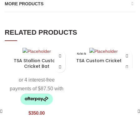
MORE PRODUCTS
RELATED PRODUCTS
SOLD
OUT
TSA Stallion Custom
TSA Custom Cricket Bat
Cricket Bat
$
350.00