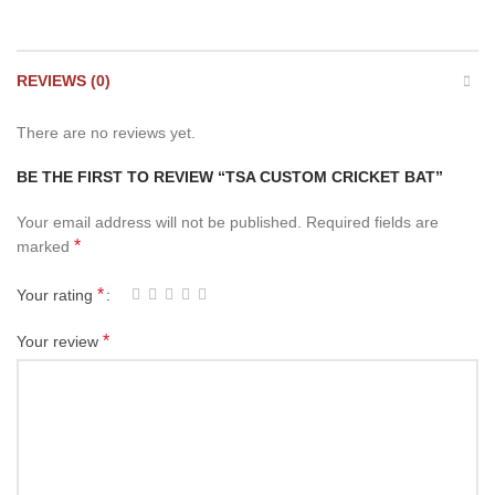
REVIEWS (0)
There are no reviews yet.
BE THE FIRST TO REVIEW “TSA CUSTOM CRICKET BAT”
Your email address will not be published.
Required fields are
*
marked
*
Your rating
*
Your review