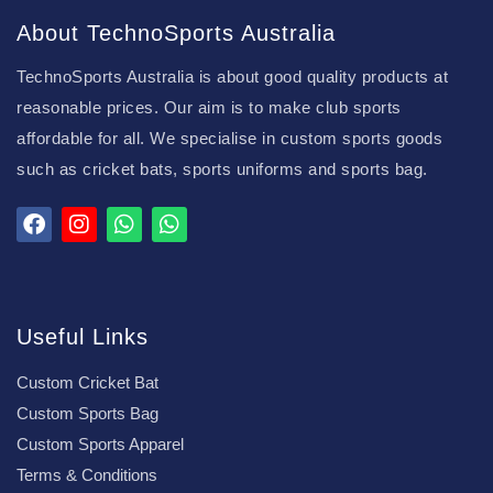
About TechnoSports Australia
TechnoSports Australia is about good quality products at
reasonable prices. Our aim is to make club sports
affordable for all. We specialise in custom sports goods
such as cricket bats, sports uniforms and sports bag.
Useful Links
Custom Cricket Bat
Custom Sports Bag
Custom Sports Apparel
Terms & Conditions