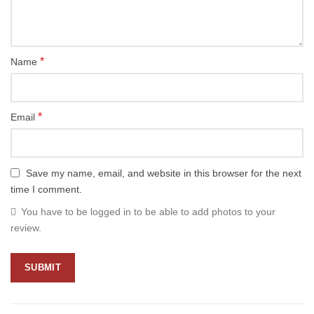
*
Name
*
Email
Save my name, email, and website in this browser for the next
time I comment.
You have to be logged in to be able to add photos to your
review.