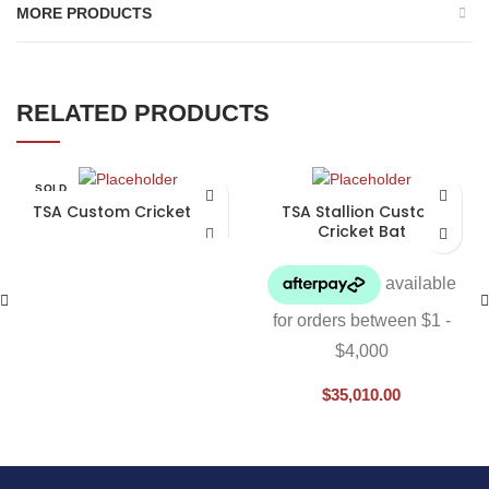
MORE PRODUCTS
RELATED PRODUCTS
SOLD
OUT
TSA Custom Cricket Bat
TSA Stallion Custom
Cricket Bat
$
35,010.00