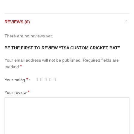
REVIEWS (0)
There are no reviews yet.
BE THE FIRST TO REVIEW “TSA CUSTOM CRICKET BAT”
Your email address will not be published.
Required fields are
*
marked
*
Your rating
*
Your review