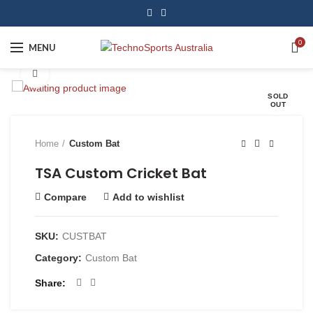
0
MENU
Click to enlarge
SOLD
OUT
Home
Custom Bat
TSA Custom Cricket Bat
Compare
Add to wishlist
SKU:
CUSTBAT
Category:
Custom Bat
Share