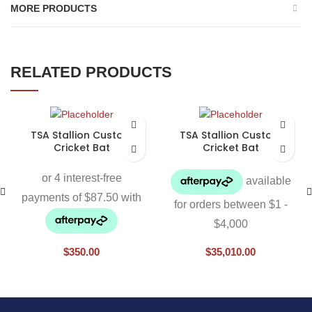
MORE PRODUCTS
RELATED PRODUCTS
TSA Stallion Custom
TSA Stallion Custom
Cricket Bat
Cricket Bat
$
350.00
$
35,010.00