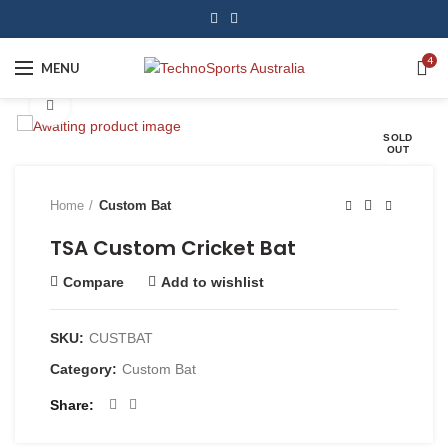
4
MENU
Click to enlarge
SOLD
OUT
Home
Custom Bat
TSA Custom Cricket Bat
Compare
Add to wishlist
SKU:
CUSTBAT
Category:
Custom Bat
Share