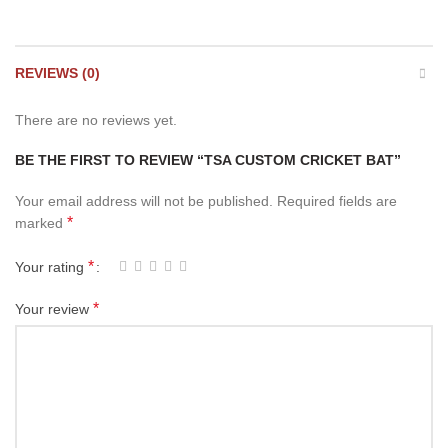
REVIEWS (0)
There are no reviews yet.
BE THE FIRST TO REVIEW “TSA CUSTOM CRICKET BAT”
Your email address will not be published.
Required fields are
*
marked
*
Your rating
*
Your review