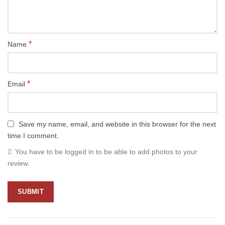
*
Name
*
Email
Save my name, email, and website in this browser for the next
time I comment.
You have to be logged in to be able to add photos to your
review.