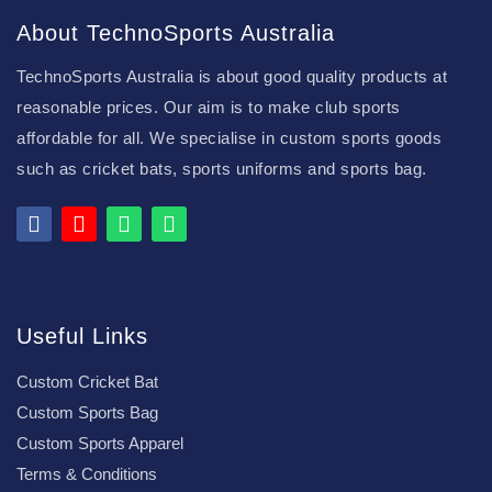
About TechnoSports Australia
TechnoSports Australia is about good quality products at
reasonable prices. Our aim is to make club sports
affordable for all. We specialise in custom sports goods
such as cricket bats, sports uniforms and sports bag.
Useful Links
Custom Cricket Bat
Custom Sports Bag
Custom Sports Apparel
Terms & Conditions