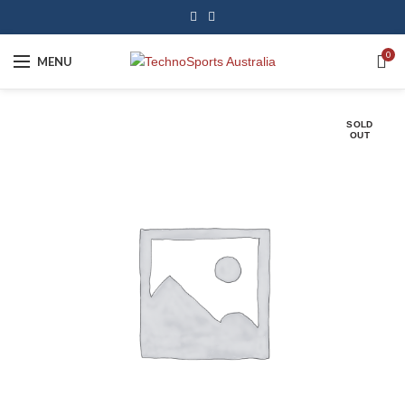
0
MENU
SOLD
OUT