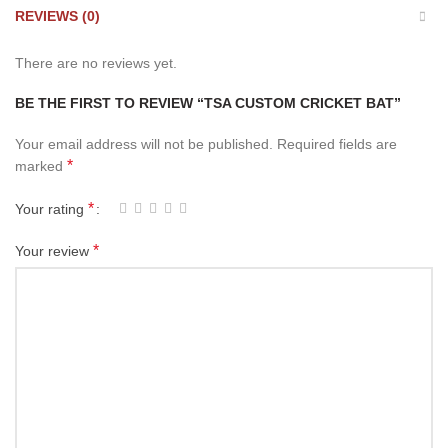
REVIEWS (0)
There are no reviews yet.
BE THE FIRST TO REVIEW “TSA CUSTOM CRICKET BAT”
Your email address will not be published.
Required fields are
*
marked
*
Your rating
*
Your review