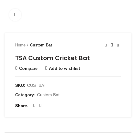
Click to enlarge
Home
Custom Bat
TSA Custom Cricket Bat
Compare
Add to wishlist
SKU:
CUSTBAT
Category:
Custom Bat
Share