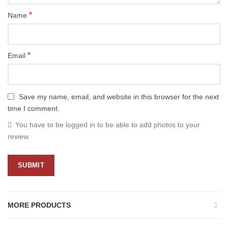
*
Name
*
Email
Save my name, email, and website in this browser for the next
time I comment.
You have to be logged in to be able to add photos to your
review.
MORE PRODUCTS