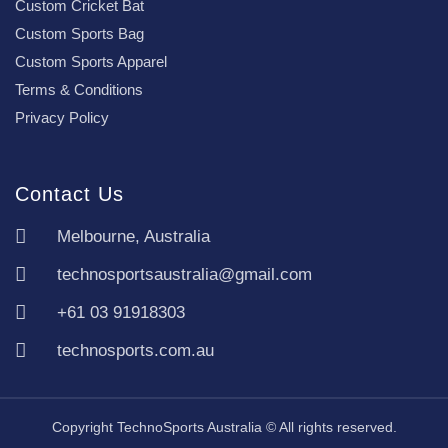
Custom Cricket Bat
Custom Sports Bag
Custom Sports Apparel
Terms & Conditions
Privacy Policy
Contact Us
Melbourne, Australia
technosportsaustralia@gmail.com
+61 03 91918303
technosports.com.au
Copyright TechnoSports Australia © All rights reserved.