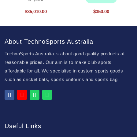
$
35,010.00
$
350.00
About TechnoSports Australia
TechnoSports Australia is about good quality products at
reasonable prices. Our aim is to make club sports
affordable for all. We specialise in custom sports goods
such as cricket bats, sports uniforms and sports bag.
Useful Links