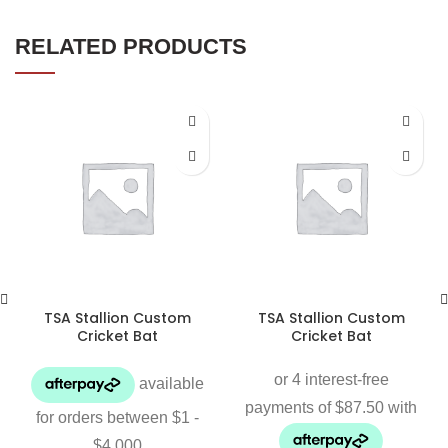
RELATED PRODUCTS
TSA Stallion Custom
TSA Stallion Custom
Cricket Bat
Cricket Bat