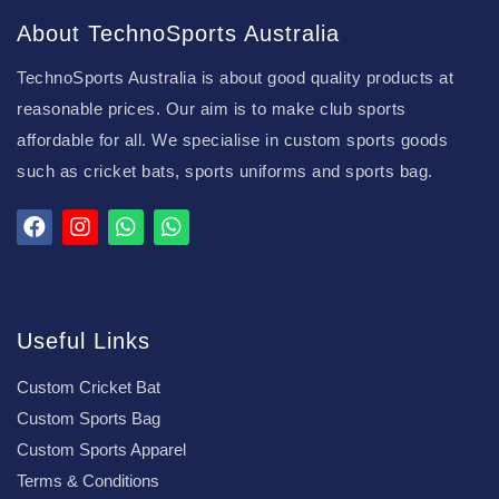
About TechnoSports Australia
TechnoSports Australia is about good quality products at
reasonable prices. Our aim is to make club sports
affordable for all. We specialise in custom sports goods
such as cricket bats, sports uniforms and sports bag.
Useful Links
Custom Cricket Bat
Custom Sports Bag
Custom Sports Apparel
Terms & Conditions