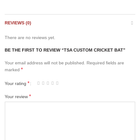
REVIEWS (0)
There are no reviews yet.
BE THE FIRST TO REVIEW “TSA CUSTOM CRICKET BAT”
Your email address will not be published.
Required fields are
*
marked
*
Your rating
*
Your review