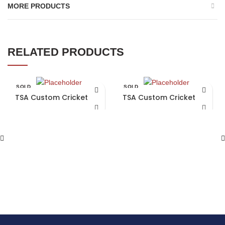
MORE PRODUCTS
RELATED PRODUCTS
SOLD
SOLD
OUT
OUT
TSA Custom Cricket Bat
TSA Custom Cricket Bat