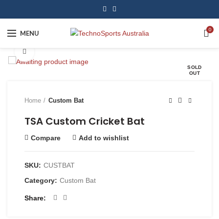
0
MENU
Click to enlarge
SOLD
OUT
Home
Custom Bat
TSA Custom Cricket Bat
Compare
Add to wishlist
SKU:
CUSTBAT
Category:
Custom Bat
Share