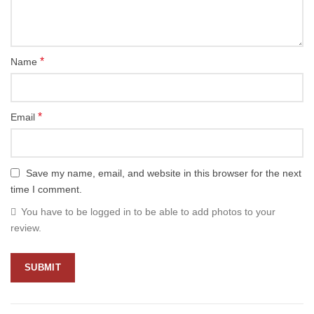
*
Name
*
Email
Save my name, email, and website in this browser for the next
time I comment.
You have to be logged in to be able to add photos to your
review.