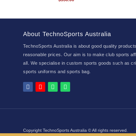
About TechnoSports Australia
TechnoSports Australia is about good quality products
reasonable prices. Our aim is to make club sports aff
all. We specialise in custom sports goods such as cri
sports uniforms and sports bag.
Copyright TechnoSports Australia © All rights reserved.