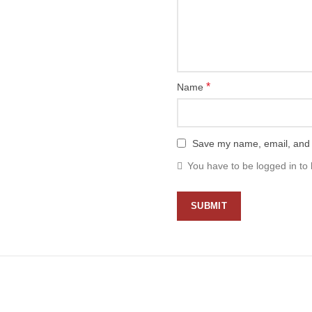
*
Name
Save my name, email, and w
You have to be logged in to 