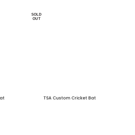
SOLD
OUT
at
TSA Custom Cricket Bat