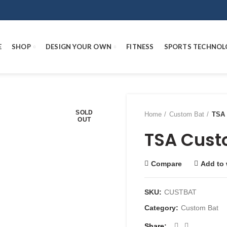
E
SHOP
DESIGN YOUR OWN
FITNESS
SPORTS TECHNOL
SOLD
Home
Custom Bat
TSA 
OUT
TSA Cust
Compare
Add to 
SKU:
CUSTBAT
Category:
Custom Bat
Share