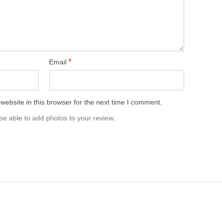
*
Email
ebsite in this browser for the next time I comment.
be able to add photos to your review.