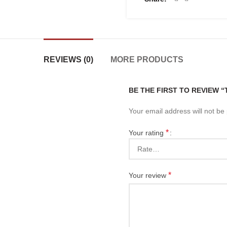
REVIEWS (0)
MORE PRODUCTS
BE THE FIRST TO REVIEW 
Your email address will not be
*
Your rating
*
Your review