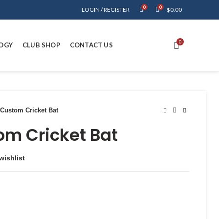
0
0
LOGIN / REGISTER
$
0.00
0
OGY
CLUB SHOP
CONTACT US
Custom Cricket Bat
om Cricket Bat
wishlist