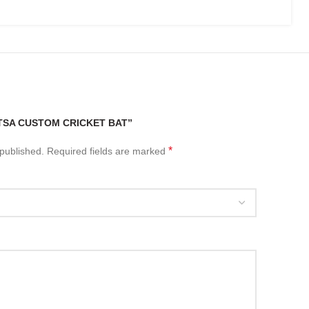
“TSA CUSTOM CRICKET BAT”
*
 published.
Required fields are marked