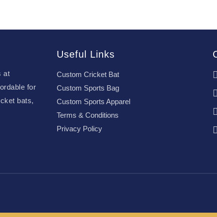
Useful Links
 at
Custom Cricket Bat
ordable for
Custom Sports Bag
cket bats,
Custom Sports Apparel
Terms & Conditions
Privacy Policy