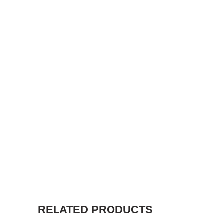
RELATED PRODUCTS