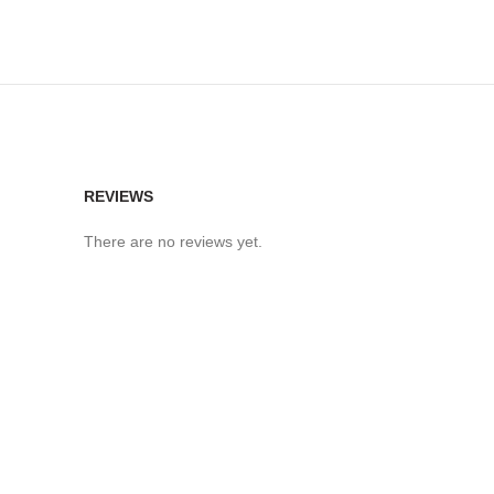
REVIEWS
There are no reviews yet.