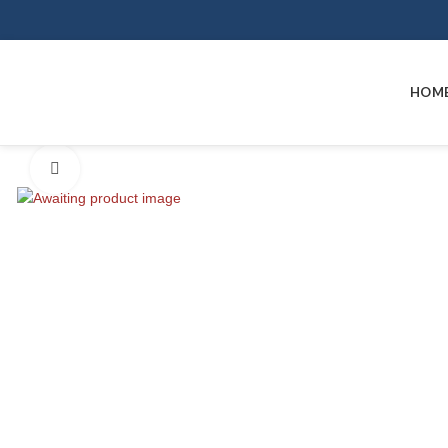
HOM
Click to enlarge