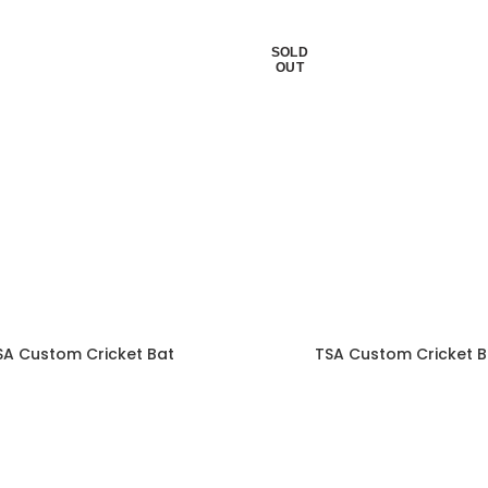
SOLD
OUT
SA Custom Cricket Bat
TSA Custom Cricket B