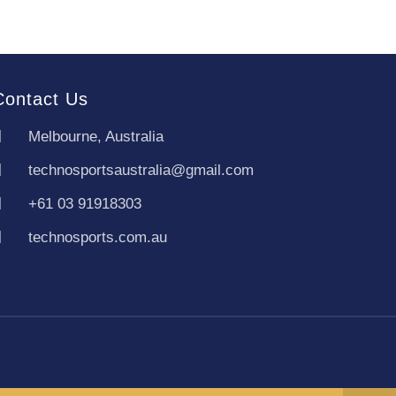
Contact Us
Melbourne, Australia
technosportsaustralia@gmail.com
+61 03 91918303
technosports.com.au