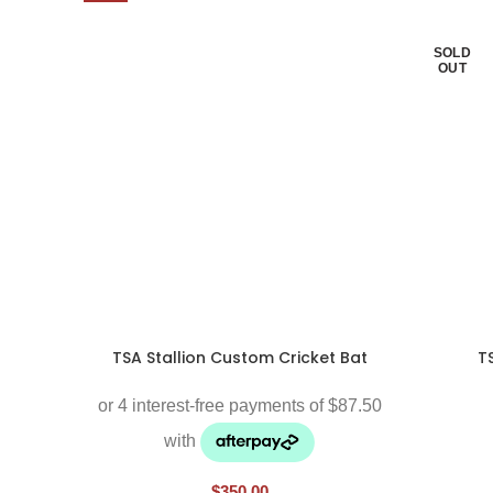
SOLD
OUT
TSA Stallion Custom Cricket Bat
T
$
350.00