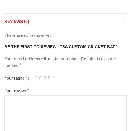
REVIEWS (0)
There are no reviews yet.
BE THE FIRST TO REVIEW “TSA CUSTOM CRICKET BAT”
Your email address will not be published.
Required fields are
*
marked
*
Your rating
*
Your review