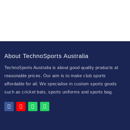
About TechnoSports Australia
TechnoSports Australia is about good quality products at
reasonable prices. Our aim is to make club sports
affordable for all. We specialise in custom sports goods
such as cricket bats, sports uniforms and sports bag.