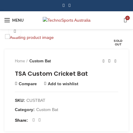
0
MENU
Click to enlarge
SOLD
OUT
Home
Custom Bat
TSA Custom Cricket Bat
Compare
Add to wishlist
SKU:
CUSTBAT
Category:
Custom Bat
Share