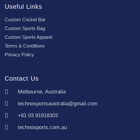
Useful Links
Custom Cricket Bat
Custom Sports Bag
Custom Sports Apparel
Terms & Conditions
Privacy Policy
Contact Us
Melbourne, Australia
technosportsaustralia@gmail.com
+61 03 91918303
technosports.com.au