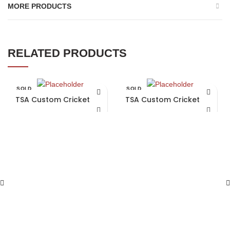
MORE PRODUCTS
RELATED PRODUCTS
SOLD
SOLD
OUT
OUT
TSA Custom Cricket Bat
TSA Custom Cricket Bat