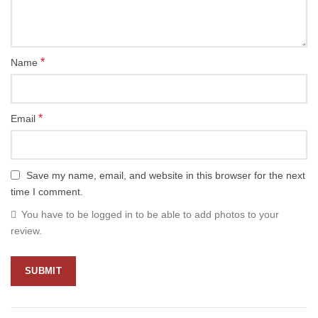
*
Name
*
Email
Save my name, email, and website in this browser for the next
time I comment.
You have to be logged in to be able to add photos to your
review.