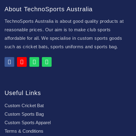
About TechnoSports Australia
TechnoSports Australia is about good quality products at
reasonable prices. Our aim is to make club sports
affordable for all. We specialise in custom sports goods
such as cricket bats, sports uniforms and sports bag.
Useful Links
Custom Cricket Bat
Custom Sports Bag
Custom Sports Apparel
Terms & Conditions