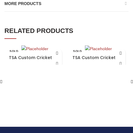
MORE PRODUCTS
RELATED PRODUCTS
SOLD
SOLD
OUT
OUT
TSA Custom Cricket Bat
TSA Custom Cricket Bat