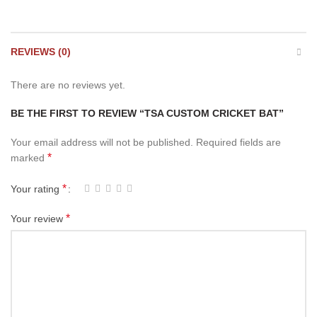
REVIEWS (0)
There are no reviews yet.
BE THE FIRST TO REVIEW “TSA CUSTOM CRICKET BAT”
Your email address will not be published.
Required fields are
*
marked
*
Your rating
*
Your review