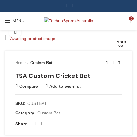
0
MENU
Click to enlarge
SOLD
OUT
Home
Custom Bat
TSA Custom Cricket Bat
Compare
Add to wishlist
SKU:
CUSTBAT
Category:
Custom Bat
Share