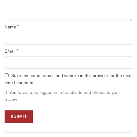
*
Name
*
Email
Save my name, email, and website in this browser for the next
time I comment.
You have to be logged in to be able to add photos to your
review.