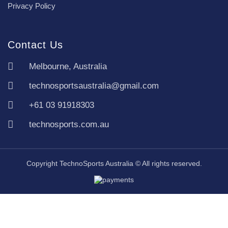
Privacy Policy
Contact Us
Melbourne, Australia
technosportsaustralia@gmail.com
+61 03 91918303
technosports.com.au
Copyright TechnoSports Australia © All rights reserved.