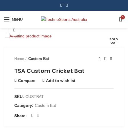
0
MENU
Click to enlarge
SOLD
OUT
Home
Custom Bat
TSA Custom Cricket Bat
Compare
Add to wishlist
SKU:
CUSTBAT
Category:
Custom Bat
Share