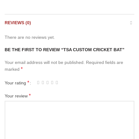
REVIEWS (0)
There are no reviews yet.
BE THE FIRST TO REVIEW “TSA CUSTOM CRICKET BAT”
Your email address will not be published.
Required fields are
*
marked
*
Your rating
*
Your review