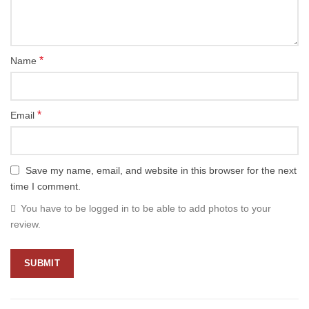
*
Name
*
Email
Save my name, email, and website in this browser for the next
time I comment.
You have to be logged in to be able to add photos to your
review.