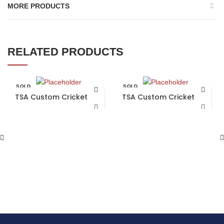
MORE PRODUCTS
RELATED PRODUCTS
SOLD
SOLD
OUT
OUT
TSA Custom Cricket Bat
TSA Custom Cricket Bat