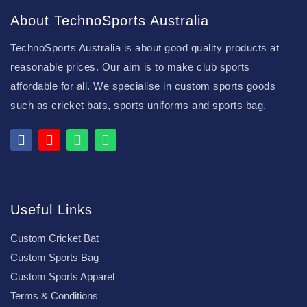
About TechnoSports Australia
TechnoSports Australia is about good quality products at
reasonable prices. Our aim is to make club sports
affordable for all. We specialise in custom sports goods
such as cricket bats, sports uniforms and sports bag.
Useful Links
Custom Cricket Bat
Custom Sports Bag
Custom Sports Apparel
Terms & Conditions