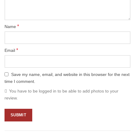
*
Name
*
Email
Save my name, email, and website in this browser for the next
time I comment.
You have to be logged in to be able to add photos to your
review.