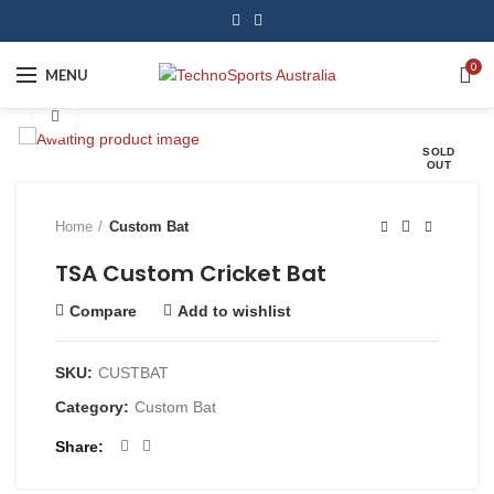
0
MENU
Click to enlarge
SOLD
OUT
Home
Custom Bat
TSA Custom Cricket Bat
Compare
Add to wishlist
SKU:
CUSTBAT
Category:
Custom Bat
Share