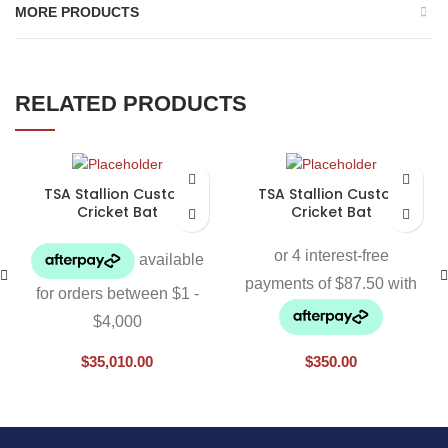
MORE PRODUCTS
RELATED PRODUCTS
TSA Stallion Custom
TSA Stallion Custom
Cricket Bat
Cricket Bat
$
35,010.00
$
350.00