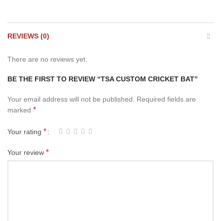
REVIEWS (0)
There are no reviews yet.
BE THE FIRST TO REVIEW “TSA CUSTOM CRICKET BAT”
Your email address will not be published.
Required fields are
*
marked
*
Your rating
*
Your review