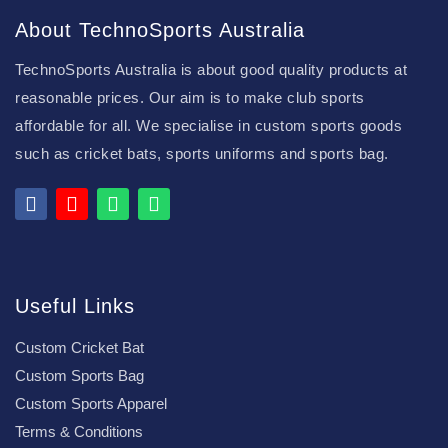
About TechnoSports Australia
TechnoSports Australia is about good quality products at
reasonable prices. Our aim is to make club sports
affordable for all. We specialise in custom sports goods
such as cricket bats, sports uniforms and sports bag.
Useful Links
Custom Cricket Bat
Custom Sports Bag
Custom Sports Apparel
Terms & Conditions