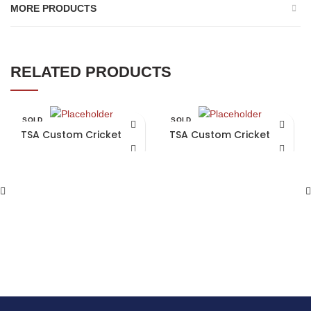
MORE PRODUCTS
RELATED PRODUCTS
SOLD
SOLD
OUT
OUT
TSA Custom Cricket Bat
TSA Custom Cricket Bat