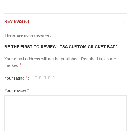
REVIEWS (0)
There are no reviews yet.
BE THE FIRST TO REVIEW “TSA CUSTOM CRICKET BAT”
Your email address will not be published.
Required fields are
*
marked
*
Your rating
*
Your review