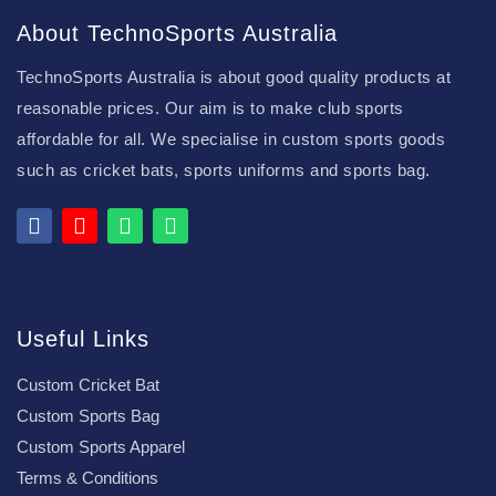
About TechnoSports Australia
TechnoSports Australia is about good quality products at
reasonable prices. Our aim is to make club sports
affordable for all. We specialise in custom sports goods
such as cricket bats, sports uniforms and sports bag.
Useful Links
Custom Cricket Bat
Custom Sports Bag
Custom Sports Apparel
Terms & Conditions