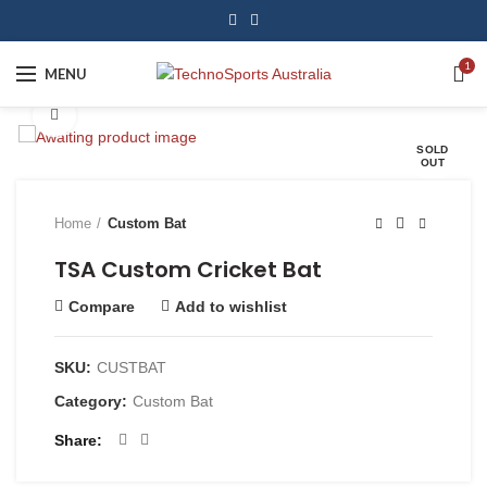
1
MENU
Click to enlarge
SOLD
OUT
Home
Custom Bat
TSA Custom Cricket Bat
Compare
Add to wishlist
SKU:
CUSTBAT
Category:
Custom Bat
Share