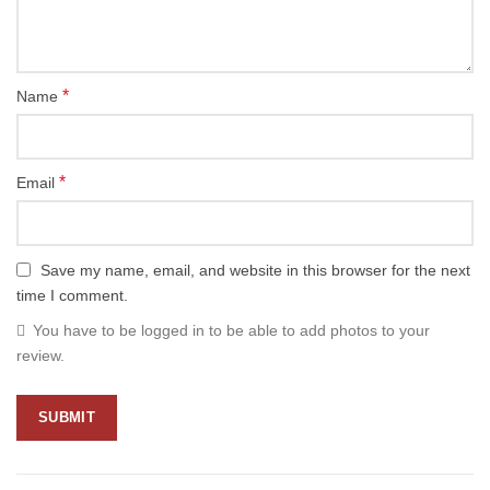
*
Name
*
Email
Save my name, email, and website in this browser for the next
time I comment.
You have to be logged in to be able to add photos to your
review.