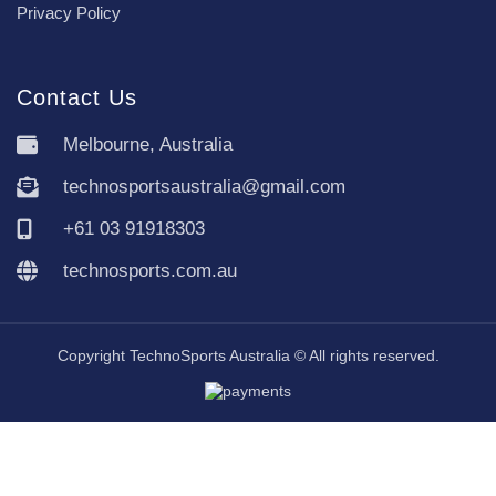
Privacy Policy
Contact Us
Melbourne, Australia
technosportsaustralia@gmail.com
+61 03 91918303
technosports.com.au
Copyright TechnoSports Australia © All rights reserved.