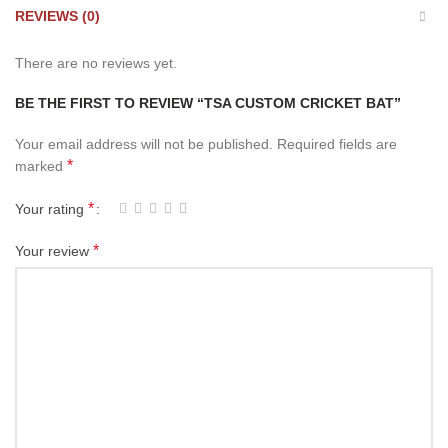
REVIEWS (0)
There are no reviews yet.
BE THE FIRST TO REVIEW “TSA CUSTOM CRICKET BAT”
Your email address will not be published.
Required fields are
*
marked
*
Your rating
*
Your review