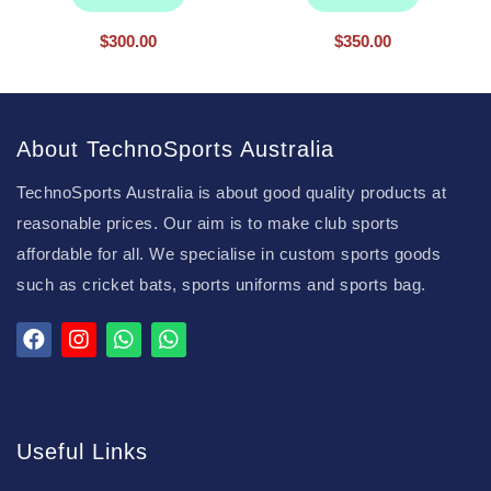
$
300.00
$
350.00
About TechnoSports Australia
TechnoSports Australia is about good quality products at
reasonable prices. Our aim is to make club sports
affordable for all. We specialise in custom sports goods
such as cricket bats, sports uniforms and sports bag.
Useful Links