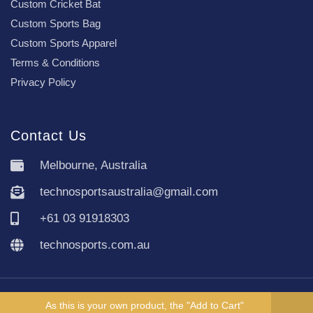
Custom Cricket Bat
Custom Sports Bag
Custom Sports Apparel
Terms & Conditions
Privacy Policy
Contact Us
Melbourne, Australia
technosportsaustralia@gmail.com
+61 03 91918303
technosports.com.au
Copyright TechnoSports Australia © All rights reserved.
As this is your own product, the "Add to Cart"