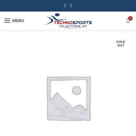
0
MENU
SOLD
OUT