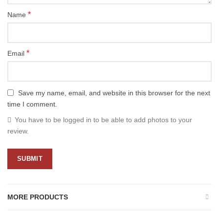
*
Name
*
Email
Save my name, email, and website in this browser for the next
time I comment.
You have to be logged in to be able to add photos to your
review.
MORE PRODUCTS