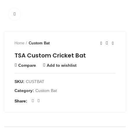
Click to enlarge
Home
Custom Bat
TSA Custom Cricket Bat
Compare
Add to wishlist
SKU:
CUSTBAT
Category:
Custom Bat
Share