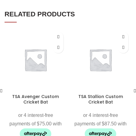
RELATED PRODUCTS
TSA Avenger Custom
TSA Stallion Custom
Cricket Bat
Cricket Bat