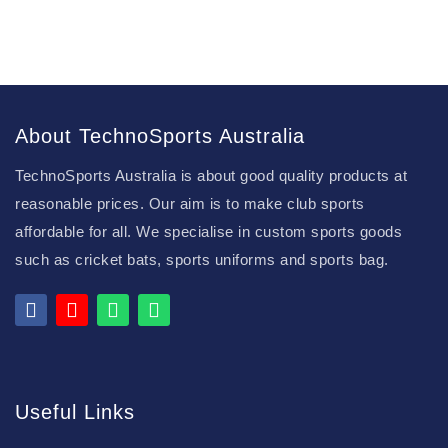
About TechnoSports Australia
TechnoSports Australia is about good quality products at
reasonable prices. Our aim is to make club sports
affordable for all. We specialise in custom sports goods
such as cricket bats, sports uniforms and sports bag.
Useful Links