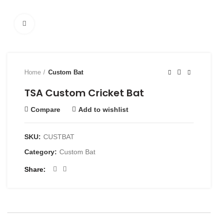
Click to enlarge
Home
Custom Bat
TSA Custom Cricket Bat
Compare
Add to wishlist
SKU:
CUSTBAT
Category:
Custom Bat
Share