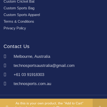
Custom Cricket Bat
Custom Sports Bag
Custom Sports Apparel
Terms & Conditions
Privacy Policy
Contact Us
Melbourne, Australia
technosportsaustralia@gmail.com
+61 03 91918303
technosports.com.au
Copyright TechnoSports Australia © All rights reserved.
As this is your own product, the "Add to Cart"