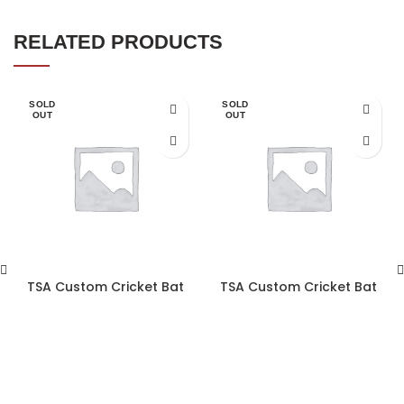
RELATED PRODUCTS
SOLD
SOLD
OUT
OUT
TSA Custom Cricket Bat
TSA Custom Cricket Bat