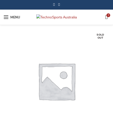
7
MENU
SOLD
OUT