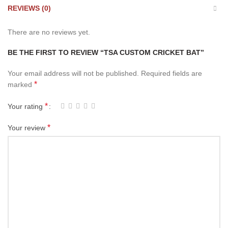
REVIEWS (0)
There are no reviews yet.
BE THE FIRST TO REVIEW “TSA CUSTOM CRICKET BAT”
Your email address will not be published.
Required fields are
*
marked
*
Your rating
*
Your review