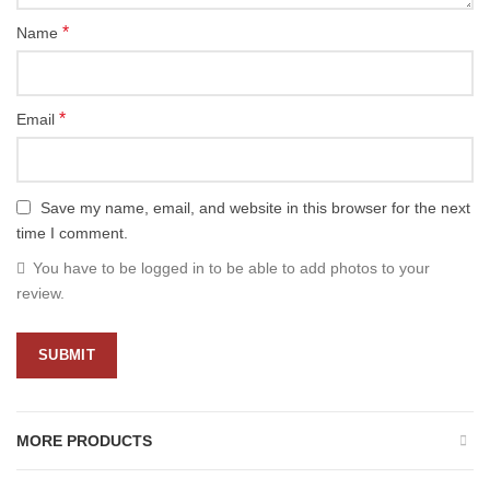
*
Name
*
Email
Save my name, email, and website in this browser for the next
time I comment.
You have to be logged in to be able to add photos to your
review.
MORE PRODUCTS