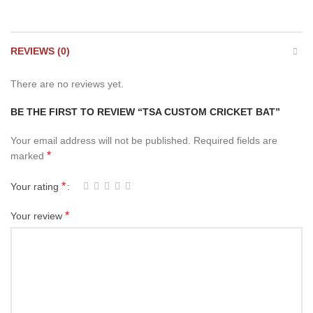
REVIEWS (0)
There are no reviews yet.
BE THE FIRST TO REVIEW “TSA CUSTOM CRICKET BAT”
Your email address will not be published.
Required fields are
*
marked
*
Your rating
*
Your review