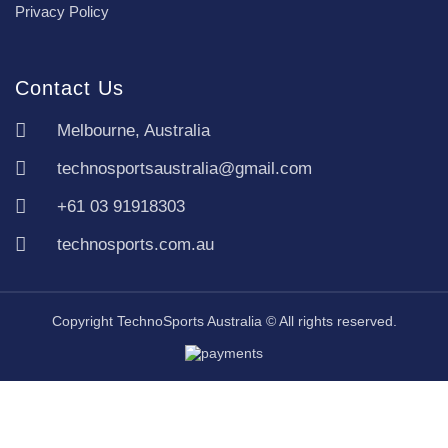
Privacy Policy
Contact Us
Melbourne, Australia
technosportsaustralia@gmail.com
+61 03 91918303
technosports.com.au
Copyright TechnoSports Australia © All rights reserved.