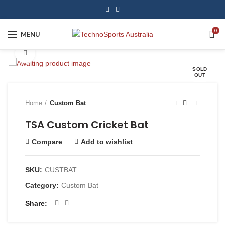
0
MENU
Click to enlarge
SOLD
OUT
Home
Custom Bat
TSA Custom Cricket Bat
Compare
Add to wishlist
SKU:
CUSTBAT
Category:
Custom Bat
Share