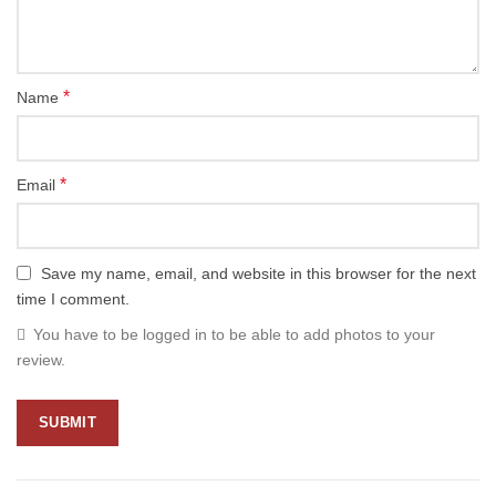
*
Name
*
Email
Save my name, email, and website in this browser for the next
time I comment.
You have to be logged in to be able to add photos to your
review.