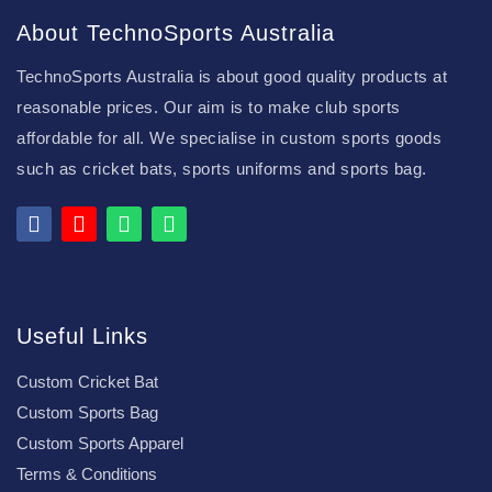
About TechnoSports Australia
TechnoSports Australia is about good quality products at
reasonable prices. Our aim is to make club sports
affordable for all. We specialise in custom sports goods
such as cricket bats, sports uniforms and sports bag.
Useful Links
Custom Cricket Bat
Custom Sports Bag
Custom Sports Apparel
Terms & Conditions