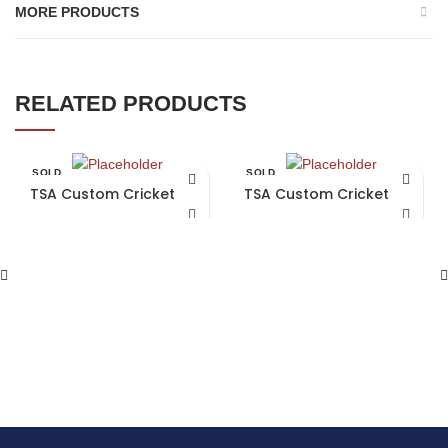
MORE PRODUCTS
RELATED PRODUCTS
SOLD
SOLD
OUT
OUT
TSA Custom Cricket Bat
TSA Custom Cricket Bat