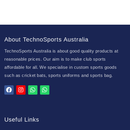
About TechnoSports Australia
TechnoSports Australia is about good quality products at
reasonable prices. Our aim is to make club sports
affordable for all. We specialise in custom sports goods
such as cricket bats, sports uniforms and sports bag.
Useful Links