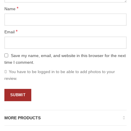
*
Name
*
Email
Save my name, email, and website in this browser for the next
time I comment.
You have to be logged in to be able to add photos to your
review.
MORE PRODUCTS