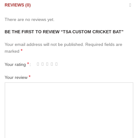
REVIEWS (0)
There are no reviews yet.
BE THE FIRST TO REVIEW “TSA CUSTOM CRICKET BAT”
Your email address will not be published.
Required fields are
*
marked
*
Your rating
*
Your review