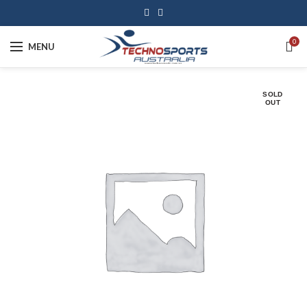
0
MENU
SOLD
OUT