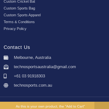
Custom Cricket Bat
Custom Sports Bag
Custom Sports Apparel
Terms & Conditions
Privacy Policy
Contact Us
Melbourne, Australia
technosportsaustralia@gmail.com
+61 03 91918303
technosports.com.au
Copyright TechnoSports Australia © All rights reserved.
As this is your own product, the "Add to Cart"