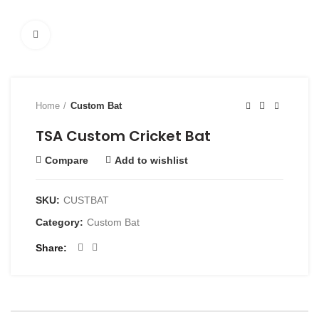
Click to enlarge
Home
Custom Bat
TSA Custom Cricket Bat
Compare
Add to wishlist
SKU:
CUSTBAT
Category:
Custom Bat
Share