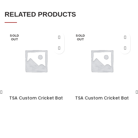
RELATED PRODUCTS
SOLD
SOLD
OUT
OUT
TSA Custom Cricket Bat
TSA Custom Cricket Bat