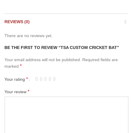
REVIEWS (0)
There are no reviews yet.
BE THE FIRST TO REVIEW “TSA CUSTOM CRICKET BAT”
Your email address will not be published.
Required fields are
*
marked
*
Your rating
*
Your review