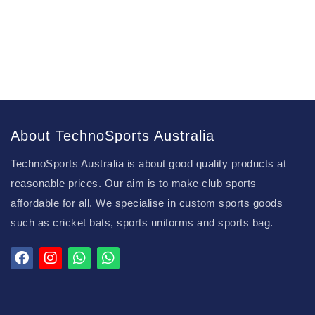
About TechnoSports Australia
TechnoSports Australia is about good quality products at
reasonable prices. Our aim is to make club sports
affordable for all. We specialise in custom sports goods
such as cricket bats, sports uniforms and sports bag.