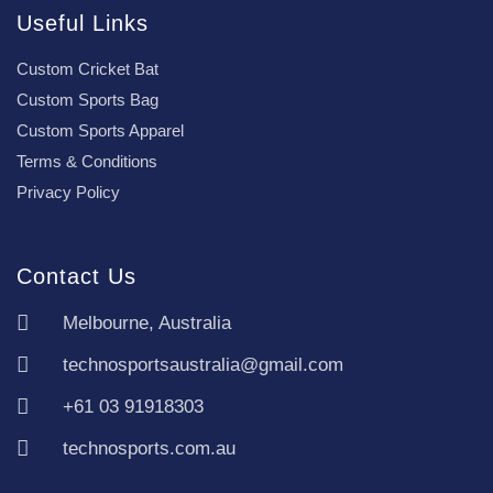
Useful Links
Custom Cricket Bat
Custom Sports Bag
Custom Sports Apparel
Terms & Conditions
Privacy Policy
Contact Us
Melbourne, Australia
technosportsaustralia@gmail.com
+61 03 91918303
technosports.com.au