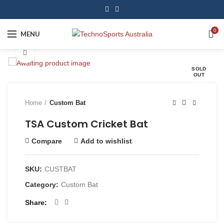
0
MENU
Click to enlarge
SOLD
OUT
Home
Custom Bat
TSA Custom Cricket Bat
Compare
Add to wishlist
SKU:
CUSTBAT
Category:
Custom Bat
Share