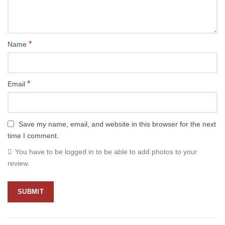
*
Name
*
Email
Save my name, email, and website in this browser for the next
time I comment.
You have to be logged in to be able to add photos to your
review.