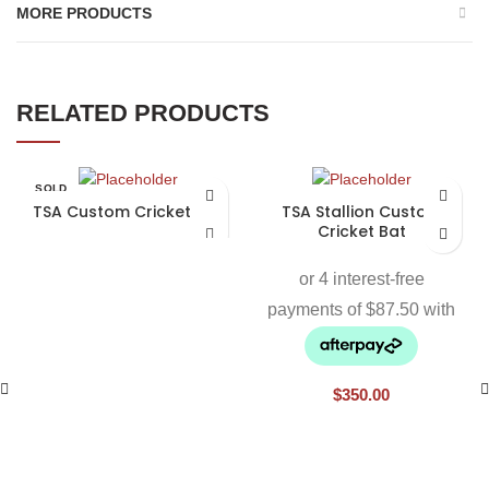
MORE PRODUCTS
RELATED PRODUCTS
SOLD
OUT
TSA Custom Cricket Bat
TSA Stallion Custom
Cricket Bat
$
350.00