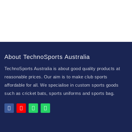
About TechnoSports Australia
TechnoSports Australia is about good quality products at
reasonable prices. Our aim is to make club sports
affordable for all. We specialise in custom sports goods
such as cricket bats, sports uniforms and sports bag.