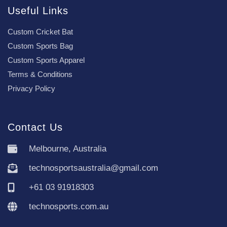
Useful Links
Custom Cricket Bat
Custom Sports Bag
Custom Sports Apparel
Terms & Conditions
Privacy Policy
Contact Us
Melbourne, Australia
technosportsaustralia@gmail.com
+61 03 91918303
technosports.com.au