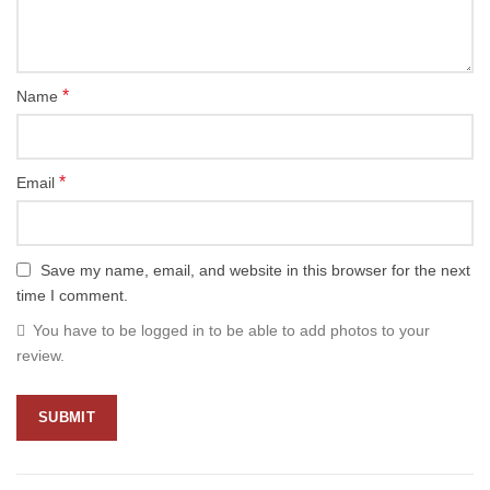
*
Name
*
Email
Save my name, email, and website in this browser for the next
time I comment.
You have to be logged in to be able to add photos to your
review.