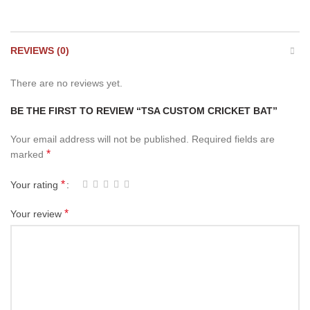
REVIEWS (0)
There are no reviews yet.
BE THE FIRST TO REVIEW “TSA CUSTOM CRICKET BAT”
Your email address will not be published.
Required fields are
*
marked
*
Your rating
*
Your review