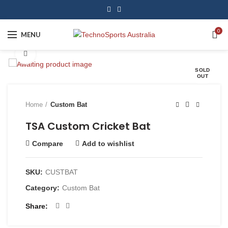
0
MENU
Click to enlarge
SOLD
OUT
Home
Custom Bat
TSA Custom Cricket Bat
Compare
Add to wishlist
SKU:
CUSTBAT
Category:
Custom Bat
Share