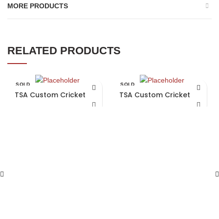
MORE PRODUCTS
RELATED PRODUCTS
SOLD
SOLD
OUT
OUT
TSA Custom Cricket Bat
TSA Custom Cricket Bat