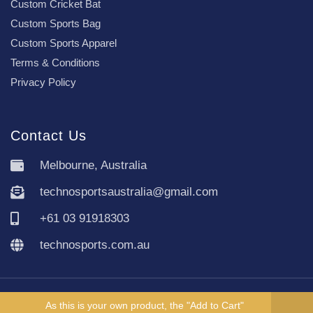
Custom Cricket Bat
Custom Sports Bag
Custom Sports Apparel
Terms & Conditions
Privacy Policy
Contact Us
Melbourne, Australia
technosportsaustralia@gmail.com
+61 03 91918303
technosports.com.au
Copyright TechnoSports Australia © All rights reserved.
As this is your own product, the "Add to Cart"