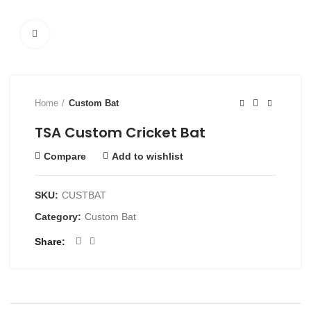
Click to enlarge
Home
Custom Bat
TSA Custom Cricket Bat
Compare
Add to wishlist
SKU:
CUSTBAT
Category:
Custom Bat
Share