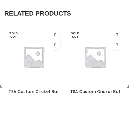
RELATED PRODUCTS
SOLD
SOLD
OUT
OUT
TSA Custom Cricket Bat
TSA Custom Cricket Bat