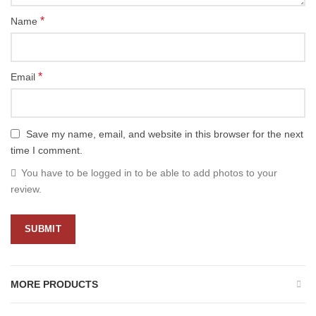
*
Name
*
Email
Save my name, email, and website in this browser for the next
time I comment.
You have to be logged in to be able to add photos to your
review.
MORE PRODUCTS