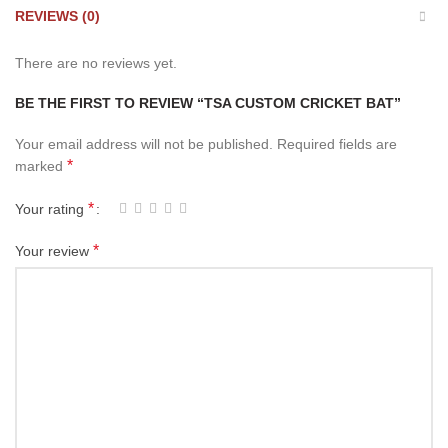
REVIEWS (0)
There are no reviews yet.
BE THE FIRST TO REVIEW “TSA CUSTOM CRICKET BAT”
Your email address will not be published.
Required fields are
*
marked
*
Your rating
*
Your review