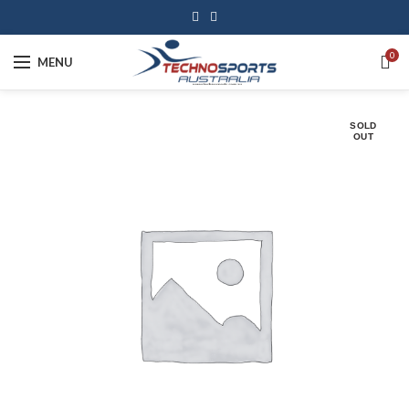
0
MENU
SOLD
OUT