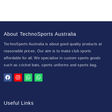
About TechnoSports Australia
TechnoSports Australia is about good quality products at
reasonable prices. Our aim is to make club sports
affordable for all. We specialise in custom sports goods
such as cricket bats, sports uniforms and sports bag.
Useful Links