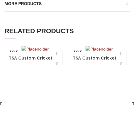
MORE PRODUCTS
RELATED PRODUCTS
SOLD
SOLD
OUT
OUT
TSA Custom Cricket Bat
TSA Custom Cricket Bat