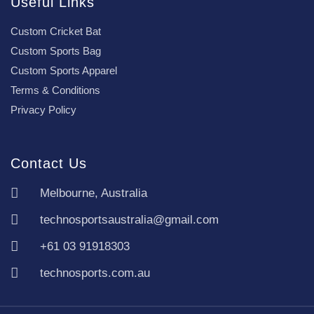
Useful Links
Custom Cricket Bat
Custom Sports Bag
Custom Sports Apparel
Terms & Conditions
Privacy Policy
Contact Us
Melbourne, Australia
technosportsaustralia@gmail.com
+61 03 91918303
technosports.com.au