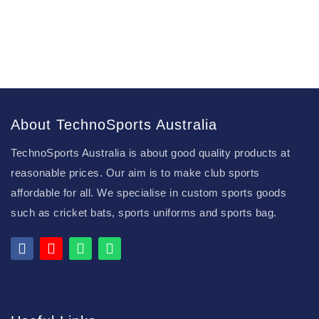
About TechnoSports Australia
TechnoSports Australia is about good quality products at
reasonable prices. Our aim is to make club sports
affordable for all. We specialise in custom sports goods
such as cricket bats, sports uniforms and sports bag.