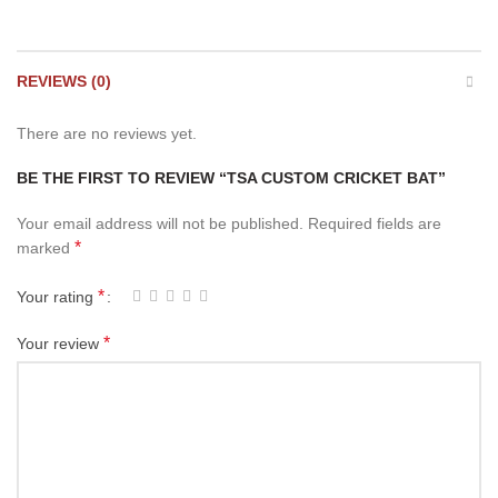
REVIEWS (0)
There are no reviews yet.
BE THE FIRST TO REVIEW “TSA CUSTOM CRICKET BAT”
Your email address will not be published.
Required fields are
*
marked
*
Your rating
*
Your review