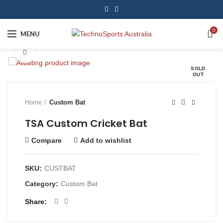
0
MENU
Click to enlarge
SOLD
OUT
Home
Custom Bat
TSA Custom Cricket Bat
Compare
Add to wishlist
SKU:
CUSTBAT
Category:
Custom Bat
Share