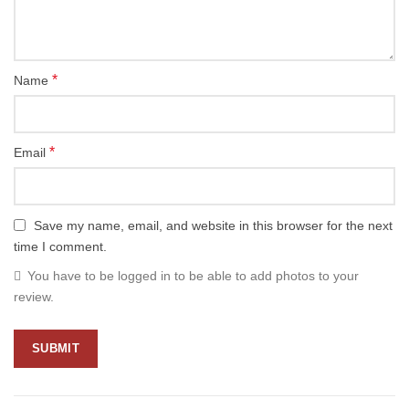
*
Name
*
Email
Save my name, email, and website in this browser for the next
time I comment.
You have to be logged in to be able to add photos to your
review.