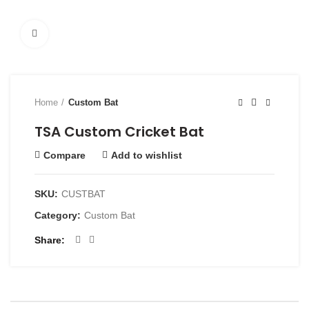
Click to enlarge
Home
Custom Bat
TSA Custom Cricket Bat
Compare
Add to wishlist
SKU:
CUSTBAT
Category:
Custom Bat
Share