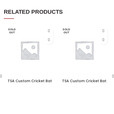
RELATED PRODUCTS
SOLD
SOLD
OUT
OUT
TSA Custom Cricket Bat
TSA Custom Cricket Bat