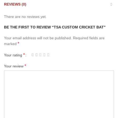
REVIEWS (0)
There are no reviews yet.
BE THE FIRST TO REVIEW “TSA CUSTOM CRICKET BAT”
Your email address will not be published.
Required fields are
*
marked
*
Your rating
*
Your review