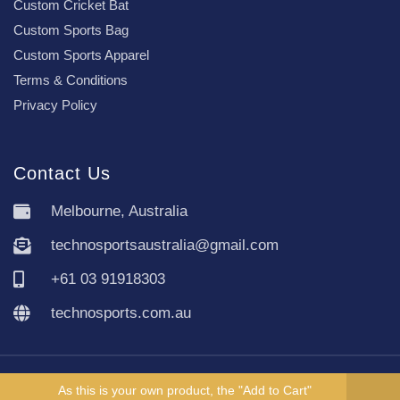
Custom Cricket Bat
Custom Sports Bag
Custom Sports Apparel
Terms & Conditions
Privacy Policy
Contact Us
Melbourne, Australia
technosportsaustralia@gmail.com
+61 03 91918303
technosports.com.au
Copyright TechnoSports Australia © All rights reserved.
As this is your own product, the "Add to Cart"