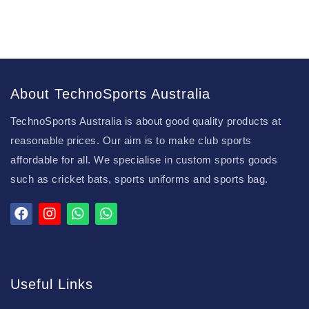
About TechnoSports Australia
TechnoSports Australia is about good quality products at
reasonable prices. Our aim is to make club sports
affordable for all. We specialise in custom sports goods
such as cricket bats, sports uniforms and sports bag.
Useful Links