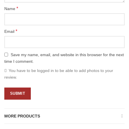
*
Name
*
Email
Save my name, email, and website in this browser for the next
time I comment.
You have to be logged in to be able to add photos to your
review.
MORE PRODUCTS