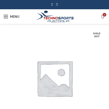
0
MENU
SOLD
OUT