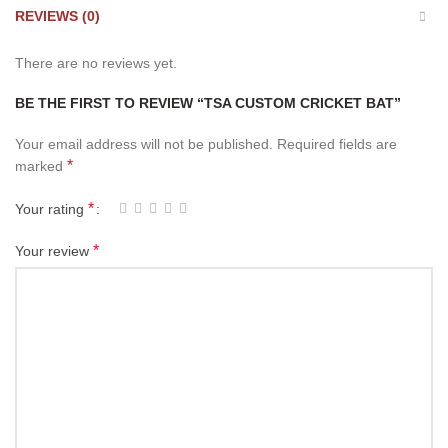
REVIEWS (0)
There are no reviews yet.
BE THE FIRST TO REVIEW “TSA CUSTOM CRICKET BAT”
Your email address will not be published.
Required fields are
*
marked
*
Your rating
*
Your review