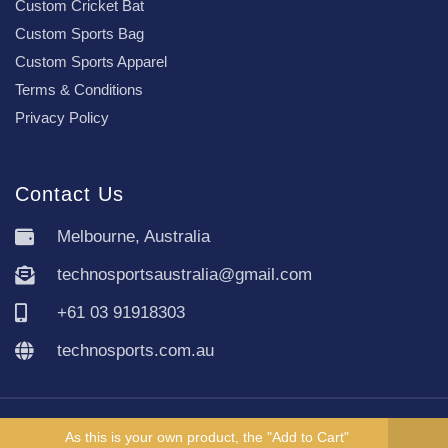
Custom Cricket Bat
Custom Sports Bag
Custom Sports Apparel
Terms & Conditions
Privacy Policy
Contact Us
Melbourne, Australia
technosportsaustralia@gmail.com
+61 03 91918303
technosports.com.au
Copyright TechnoSports Australia © All rights reserved.
As this is your own product, the "Add to Cart"