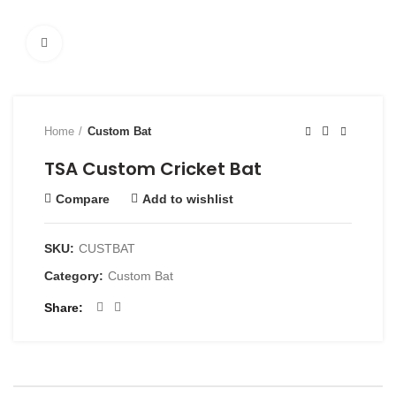
Click to enlarge
Home
Custom Bat
TSA Custom Cricket Bat
Compare
Add to wishlist
SKU:
CUSTBAT
Category:
Custom Bat
Share