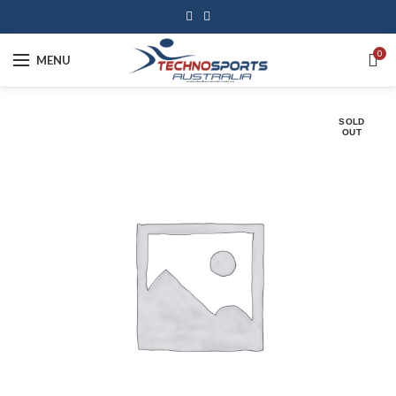
0
MENU
SOLD
OUT