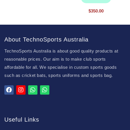
$
350.00
About TechnoSports Australia
TechnoSports Australia is about good quality products at
reasonable prices. Our aim is to make club sports
affordable for all. We specialise in custom sports goods
such as cricket bats, sports uniforms and sports bag.
Useful Links