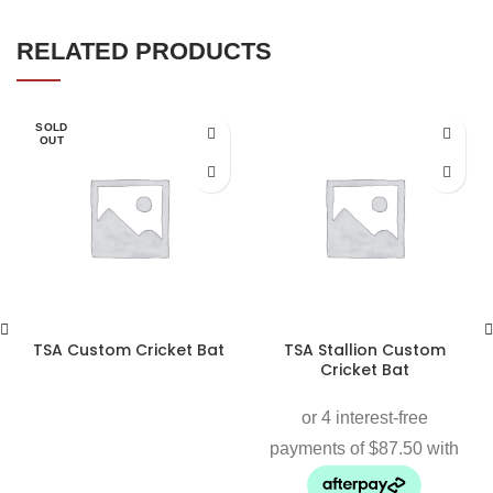
RELATED PRODUCTS
SOLD
OUT
TSA Custom Cricket Bat
TSA Stallion Custom
Cricket Bat