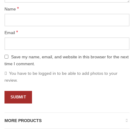
*
Name
*
Email
Save my name, email, and website in this browser for the next
time I comment.
You have to be logged in to be able to add photos to your
review.
MORE PRODUCTS