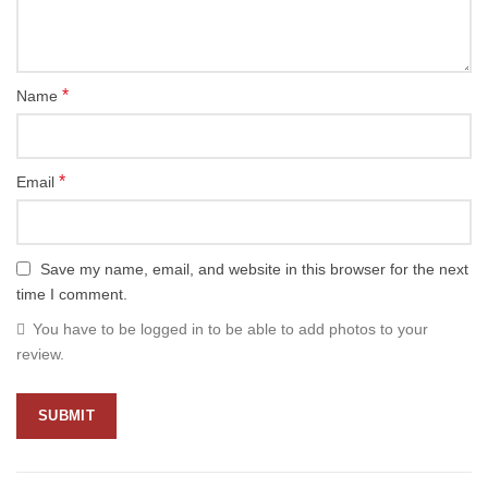
*
Name
*
Email
Save my name, email, and website in this browser for the next
time I comment.
You have to be logged in to be able to add photos to your
review.