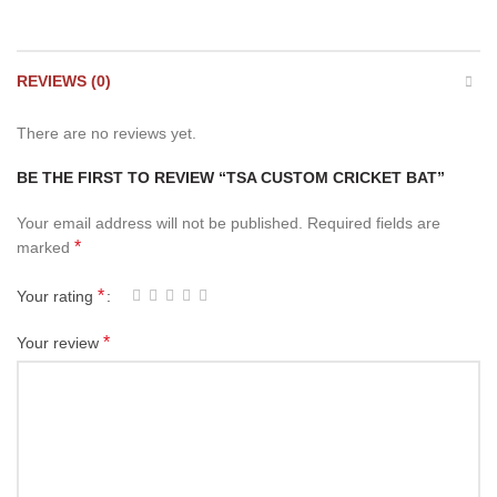
REVIEWS (0)
There are no reviews yet.
BE THE FIRST TO REVIEW “TSA CUSTOM CRICKET BAT”
Your email address will not be published.
Required fields are
*
marked
*
Your rating
*
Your review