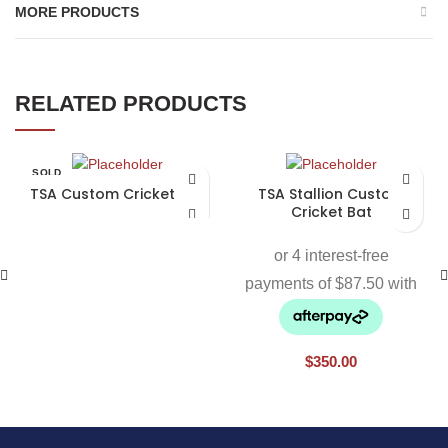
MORE PRODUCTS
RELATED PRODUCTS
SOLD
OUT
TSA Custom Cricket Bat
TSA Stallion Custom
Cricket Bat
$
350.00