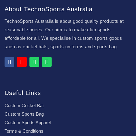
About TechnoSports Australia
TechnoSports Australia is about good quality products at
reasonable prices. Our aim is to make club sports
affordable for all. We specialise in custom sports goods
such as cricket bats, sports uniforms and sports bag.
Useful Links
Custom Cricket Bat
Custom Sports Bag
Custom Sports Apparel
Terms & Conditions