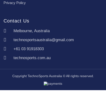
Privacy Policy
Contact Us
Melbourne, Australia
technosportsaustralia@gmail.com
+61 03 91918303
technosports.com.au
Copyright TechnoSports Australia © All rights reserved.