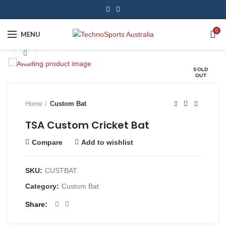
0
MENU
Click to enlarge
SOLD
OUT
Home
Custom Bat
TSA Custom Cricket Bat
Compare
Add to wishlist
SKU:
CUSTBAT
Category:
Custom Bat
Share