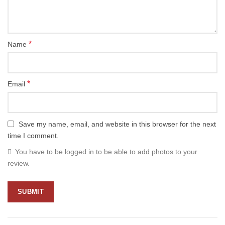
*
Name
*
Email
Save my name, email, and website in this browser for the next
time I comment.
You have to be logged in to be able to add photos to your
review.