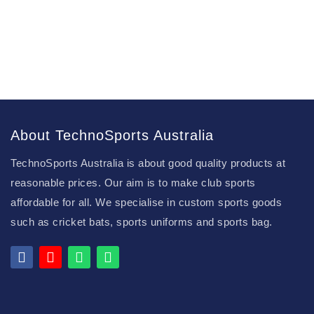
About TechnoSports Australia
TechnoSports Australia is about good quality products at
reasonable prices. Our aim is to make club sports
affordable for all. We specialise in custom sports goods
such as cricket bats, sports uniforms and sports bag.