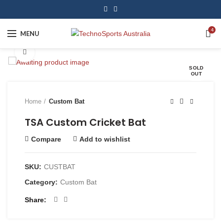
4
MENU
Click to enlarge
SOLD
OUT
Home
Custom Bat
TSA Custom Cricket Bat
Compare
Add to wishlist
SKU:
CUSTBAT
Category:
Custom Bat
Share