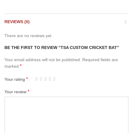
REVIEWS (0)
There are no reviews yet.
BE THE FIRST TO REVIEW “TSA CUSTOM CRICKET BAT”
Your email address will not be published.
Required fields are
*
marked
*
Your rating
*
Your review