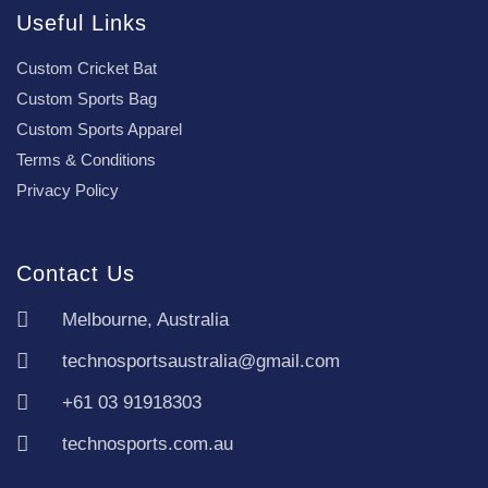
Useful Links
Custom Cricket Bat
Custom Sports Bag
Custom Sports Apparel
Terms & Conditions
Privacy Policy
Contact Us
Melbourne, Australia
technosportsaustralia@gmail.com
+61 03 91918303
technosports.com.au