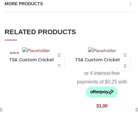
MORE PRODUCTS
RELATED PRODUCTS
SOLD
OUT
TSA Custom Cricket Bat
TSA Custom Cricket Bat
$
1.00