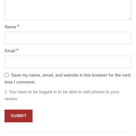
*
Name
*
Email
Save my name, email, and website in this browser for the next
time I comment.
You have to be logged in to be able to add photos to your
review.