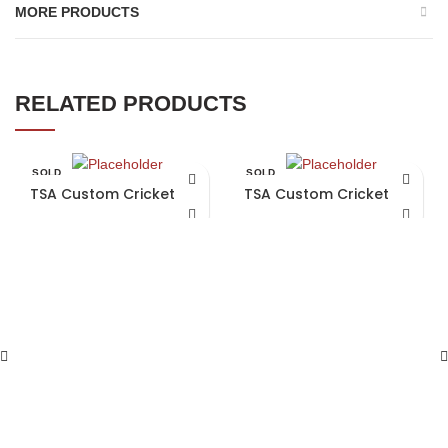
MORE PRODUCTS
RELATED PRODUCTS
SOLD
SOLD
OUT
OUT
TSA Custom Cricket Bat
TSA Custom Cricket Bat