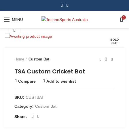
0
MENU
Click to enlarge
SOLD
OUT
Home
Custom Bat
TSA Custom Cricket Bat
Compare
Add to wishlist
SKU:
CUSTBAT
Category:
Custom Bat
Share