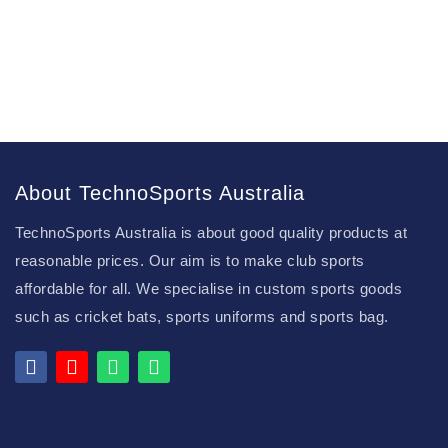
About TechnoSports Australia
TechnoSports Australia is about good quality products at
reasonable prices. Our aim is to make club sports
affordable for all. We specialise in custom sports goods
such as cricket bats, sports uniforms and sports bag.