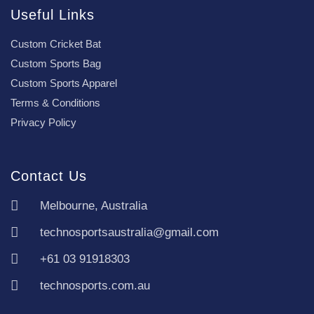
Useful Links
Custom Cricket Bat
Custom Sports Bag
Custom Sports Apparel
Terms & Conditions
Privacy Policy
Contact Us
Melbourne, Australia
technosportsaustralia@gmail.com
+61 03 91918303
technosports.com.au