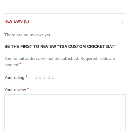
REVIEWS (0)
There are no reviews yet.
BE THE FIRST TO REVIEW “TSA CUSTOM CRICKET BAT”
Your email address will not be published.
Required fields are
*
marked
*
Your rating
*
Your review